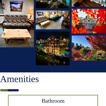
Amenities
Bathroom