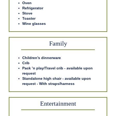
Oven
Refrigerator
Stove
Toaster
Wine glasses
Family
Children’s dinnerware
Crib
Pack ’n play/Travel crib - available upon
request
Standalone high chair - available upon
request - With straps/harness
Entertainment