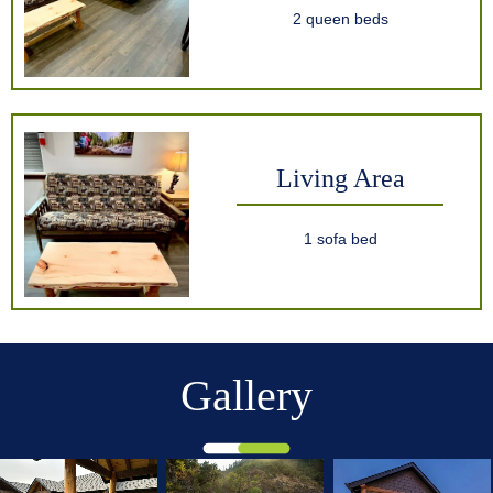
2 queen beds
Living Area
1 sofa bed
Gallery