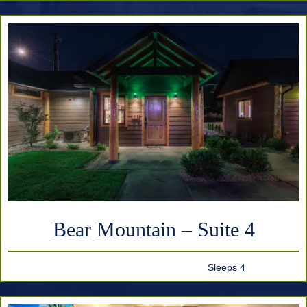
Bear Mountain – Suite 4
Sleeps 4