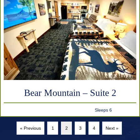
Bear Mountain – Suite 2
Sleeps 6
« Previous
1
2
3
4
Next »