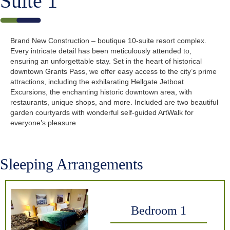
Suite 1
Brand New Construction – boutique 10-suite resort complex.
Every intricate detail has been meticulously attended to,
ensuring an unforgettable stay. Set in the heart of historical
downtown Grants Pass, we offer easy access to the city’s prime
attractions, including the exhilarating Hellgate Jetboat
Excursions, the enchanting historic downtown area, with
restaurants, unique shops, and more. Included are two beautiful
garden courtyards with wonderful self-guided ArtWalk for
everyone’s pleasure
Sleeping Arrangements
Bedroom 1