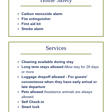
Home Safety
Carbon monoxide alarm
Fire extinguisher
First aid kit
Smoke alarm
Services
Cleaning available during stay
Long term stays allowed
Allow stay for 28 days
or more
Luggage dropoff allowed - For guests'
convenience when they have early arrival or
late departure
Pets allowed
Assistance animals are always
allowed
Self Check-in
Smart lock