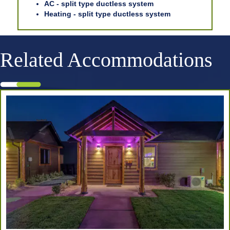
AC - split type ductless system
Heating - split type ductless system
Related Accommodations