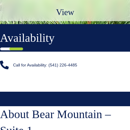
View
Availability
Call for Availability: (541) 226-4485
About Bear Mountain –