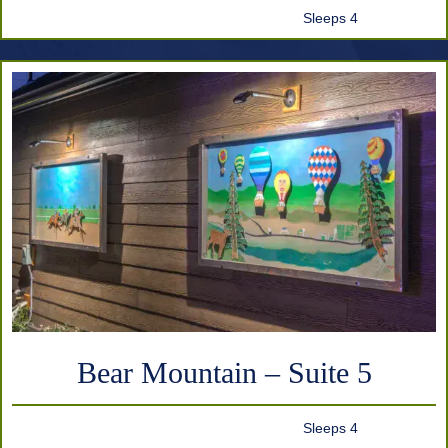
Sleeps 4
Bear Mountain – Suite 5
Sleeps 4