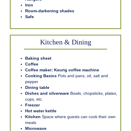
Iron
Room-darkening shades
Safe
Kitchen & Dining
Baking sheet
Coffee
Coffee maker: Keurig coffee machine
Cooking Basics
Pots and pans, oil, salt and
pepper
Dining table
Dishes and silverware
Bowls, chopsticks, plates,
cups, etc.
Freezer
Hot water kettle
Kitchen
Space where guests can cook their own
meals
Microwave