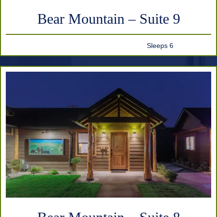
Bear Mountain – Suite 9
Sleeps 6