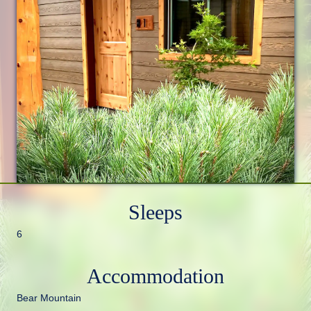
Sleeps
6
Accommodation
Bear Mountain