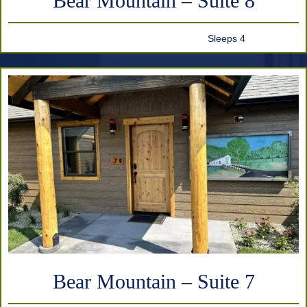
Bear Mountain – Suite 8
Sleeps 4
Bear Mountain – Suite 7