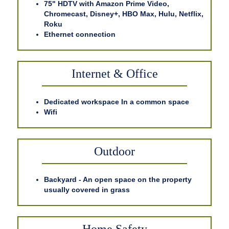
75" HDTV with Amazon Prime Video,
Chromecast, Disney+, HBO Max, Hulu, Netflix,
Roku
Ethernet connection
Internet & Office
Dedicated workspace In a common space
Wifi
Outdoor
Backyard - An open space on the property
usually covered in grass