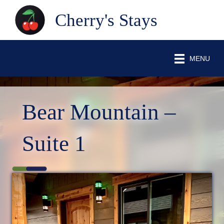
Cherry's Stays
MENU
Bear Mountain –
Suite 1