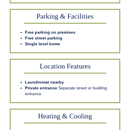
Parking & Facilities
Free parking on premises
Free street parking
Single level home
Location Features
Laundromat nearby
Private entrance
Separate street or building
entrance
Heating & Cooling