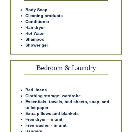
Body Soap
Cleaning products
Conditioner
Hair dryer
Hot Water
Shampoo
Shower gel
Bedroom & Laundry
Bed linens
Clothing storage: wardrobe
Essentials: towels, bed sheets, soap, and
toilet paper
Extra pillows and blankets
Free dryer - in unit
Free washer - in unit
Hangers