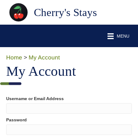
Cherry's Stays
MENU
Home
>
My Account
My Account
Username or Email Address
Password