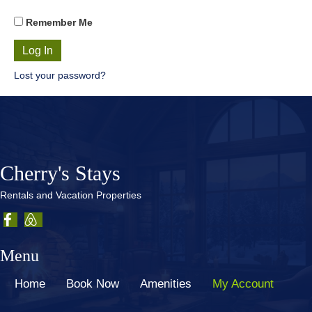
Remember Me
Lost your password?
Cherry's Stays
Rentals and Vacation Properties
Menu
Home
Book Now
Amenities
My Account