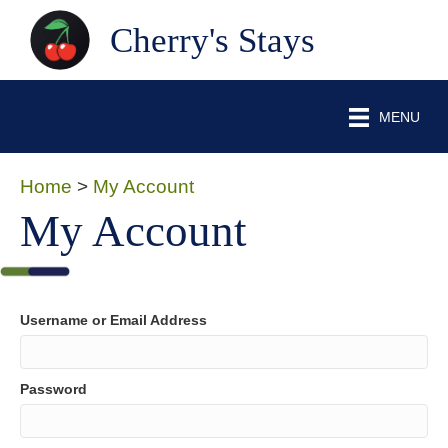
Cherry's Stays
MENU
Home
>
My Account
My Account
Username or Email Address
Password