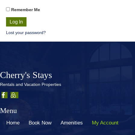
Remember Me
Lost your password?
Cherry's Stays
Rentals and Vacation Properties
Menu
Home
Book Now
Amenities
My Account