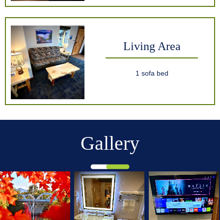
Living Area
1 sofa bed
Gallery