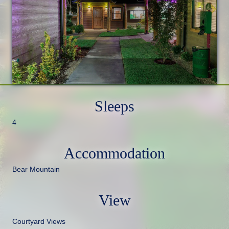
Sleeps
4
Accommodation
Bear Mountain
View
Courtyard Views