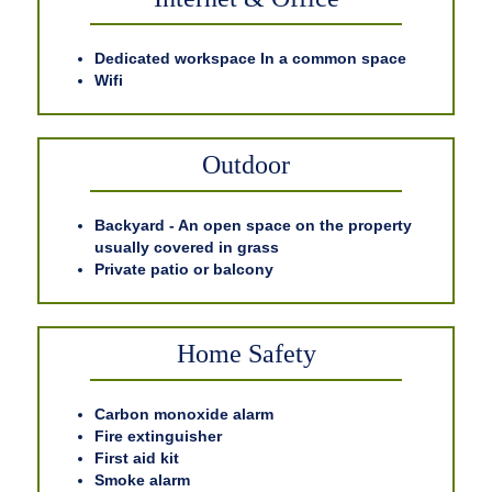
Dedicated workspace In a common space
Wifi
Outdoor
Backyard - An open space on the property
usually covered in grass
Private patio or balcony
Home Safety
Carbon monoxide alarm
Fire extinguisher
First aid kit
Smoke alarm