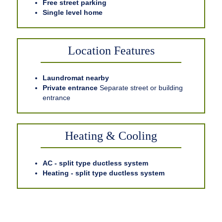
Free street parking
Single level home
Location Features
Laundromat nearby
Private entrance
Separate street or building
entrance
Heating & Cooling
AC - split type ductless system
Heating - split type ductless system
Related Accommodations