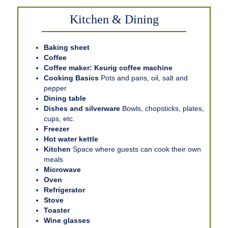
Kitchen & Dining
Baking sheet
Coffee
Coffee maker: Keurig coffee machine
Cooking Basics
Pots and pans, oil, salt and
pepper
Dining table
Dishes and silverware
Bowls, chopsticks, plates,
cups, etc.
Freezer
Hot water kettle
Kitchen
Space where guests can cook their own
meals
Microwave
Oven
Refrigerator
Stove
Toaster
Wine glasses