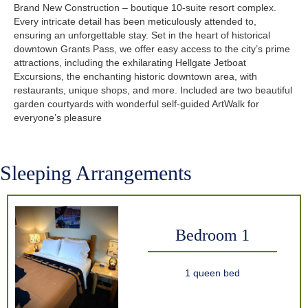
Brand New Construction – boutique 10-suite resort complex.
Every intricate detail has been meticulously attended to,
ensuring an unforgettable stay. Set in the heart of historical
downtown Grants Pass, we offer easy access to the city’s prime
attractions, including the exhilarating Hellgate Jetboat
Excursions, the enchanting historic downtown area, with
restaurants, unique shops, and more. Included are two beautiful
garden courtyards with wonderful self-guided ArtWalk for
everyone’s pleasure
Sleeping Arrangements
Bedroom 1
1 queen bed