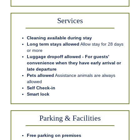
Services
Cleaning available during stay
Long term stays allowed
Allow stay for 28 days
or more
Luggage dropoff allowed - For guests'
convenience when they have early arrival or
late departure
Pets allowed
Assistance animals are always
allowed
Self Check-in
Smart lock
Parking & Facilities
Free parking on premises