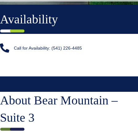
Availability
Call for Availability: (541) 226-4485
About Bear Mountain –
Suite 3