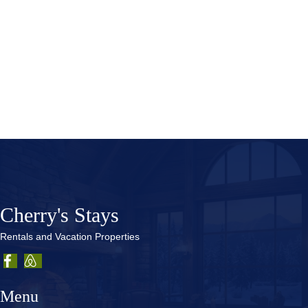
Sorry, we couldn't find any posts. Please try a different
search.
Cherry's Stays
Rentals and Vacation Properties
Menu