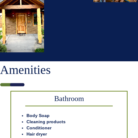
Amenities
Bathroom
Body Soap
Cleaning products
Conditioner
Hair dryer