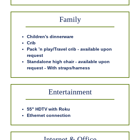
Family
Children’s dinnerware
Crib
Pack ’n play/Travel crib - available upon
request
Standalone high chair - available upon
request - With straps/harness
Entertainment
55" HDTV with Roku
Ethernet connection
Internet & Office