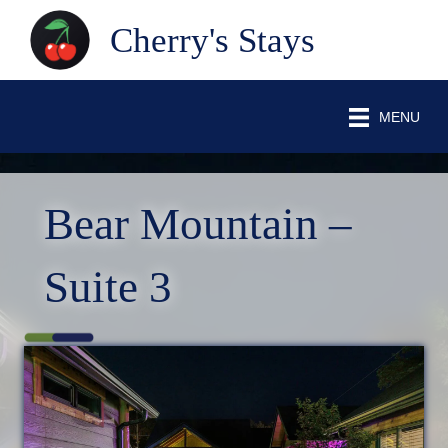
Cherry's Stays
MENU
Bear Mountain –
Suite 3