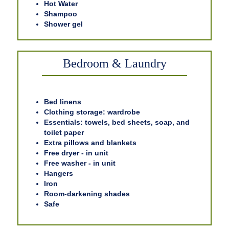
Hot Water
Shampoo
Shower gel
Bedroom & Laundry
Bed linens
Clothing storage: wardrobe
Essentials: towels, bed sheets, soap, and
toilet paper
Extra pillows and blankets
Free dryer - in unit
Free washer - in unit
Hangers
Iron
Room-darkening shades
Safe