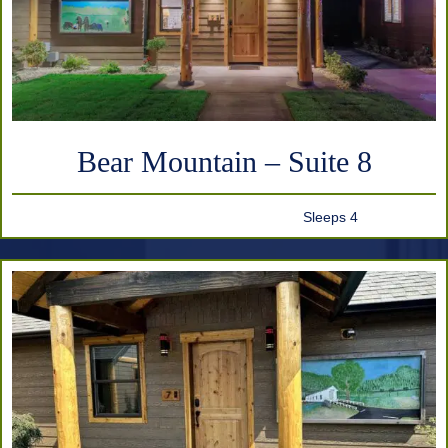
Bear Mountain – Suite 8
Sleeps 4