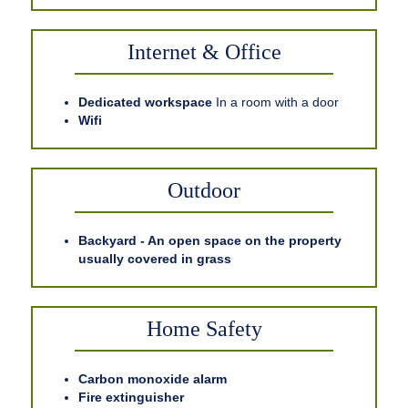
Internet & Office
Dedicated workspace
In a room with a door
Wifi
Outdoor
Backyard - An open space on the property
usually covered in grass
Home Safety
Carbon monoxide alarm
Fire extinguisher