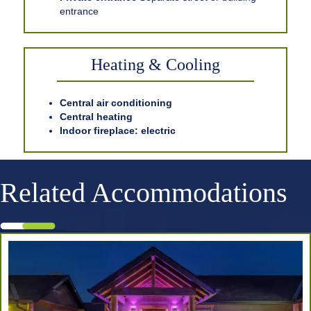
entrance
Heating & Cooling
Central air conditioning
Central heating
Indoor fireplace: electric
Related Accommodations