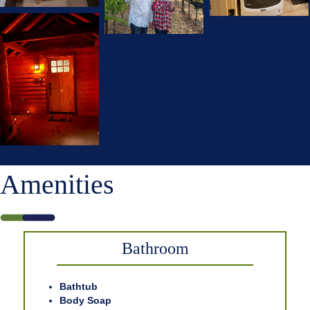
Amenities
Bathroom
Bathtub
Body Soap