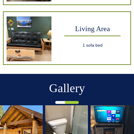
Living Area
1 sofa bed
Gallery