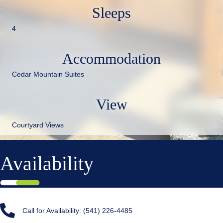
Sleeps
4
Accommodation
Cedar Mountain Suites
View
Courtyard Views
Availability
Call for Availability: (541) 226-4485