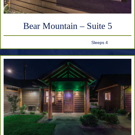
Bear Mountain – Suite 5
Sleeps 4