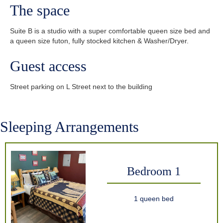
The space
Suite B is a studio with a super comfortable queen size bed and
a queen size futon, fully stocked kitchen & Washer/Dryer.
Guest access
Street parking on L Street next to the building
Sleeping Arrangements
Bedroom 1
1 queen bed