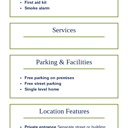
First aid kit
Smoke alarm
Services
Parking & Facilities
Free parking on premises
Free street parking
Single level home
Location Features
Private entrance
Separate street or building