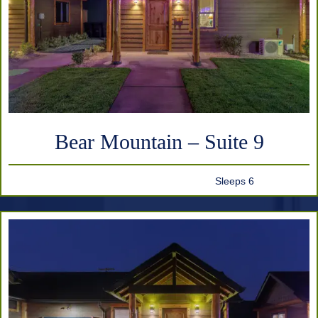
Bear Mountain – Suite 9
Sleeps 6