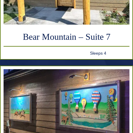
Bear Mountain – Suite 7
Sleeps 4