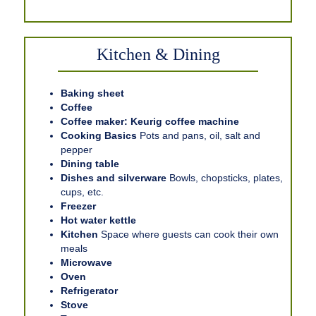
Kitchen & Dining
Baking sheet
Coffee
Coffee maker: Keurig coffee machine
Cooking Basics
Pots and pans, oil, salt and
pepper
Dining table
Dishes and silverware
Bowls, chopsticks, plates,
cups, etc.
Freezer
Hot water kettle
Kitchen
Space where guests can cook their own
meals
Microwave
Oven
Refrigerator
Stove