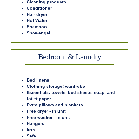
Cleaning products
Conditioner
Hair dryer
Hot Water
Shampoo
Shower gel
Bedroom & Laundry
Bed linens
Clothing storage: wardrobe
Essentials: towels, bed sheets, soap, and
toilet paper
Extra pillows and blankets
Free dryer - in unit
Free washer - in unit
Hangers
Iron
Safe