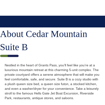
About Cedar Mountain
Suite B
Nestled in the heart of Grants Pass, you’ll feel like you’re at a
luxurious mountain retreat at this charming 5-unit complex. The
private courtyard offers a serene atmosphere that will make you
feel comfortable, safe, and secure. Suite B is a cozy studio with
a plush queen size bed, a queen size futon, a stocked kitchen,
and even a washer/dryer for your convenience. Take a leisurely
stroll to the famous Hells Gate Jet Boat Excursion, Riverside
Park, restaurants, antique stores, and saloons.