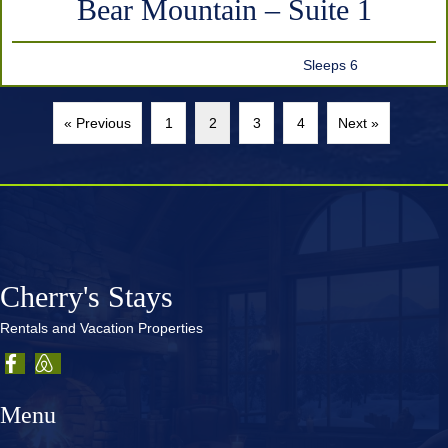
Bear Mountain – Suite 1
Sleeps 6
« Previous
1
2
3
4
Next »
Cherry's Stays
Rentals and Vacation Properties
Menu