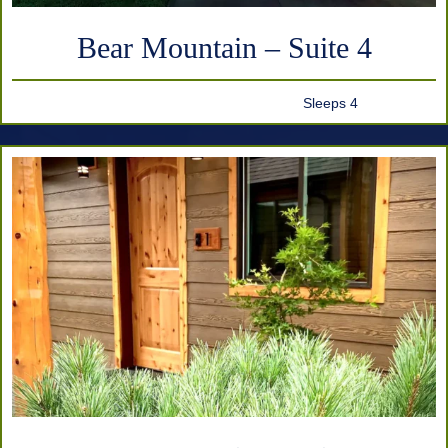
Bear Mountain – Suite 4
Sleeps 4