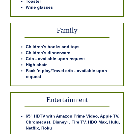
Toaster
Wine glasses
Family
Children’s books and toys
Children’s dinnerware
Crib - available upon request
High chair
Pack ’n play/Travel crib - available upon
request
Entertainment
65" HDTV with Amazon Prime Video, Apple TV,
Chromecast, Disney+, Fire TV, HBO Max, Hulu,
Netflix, Roku