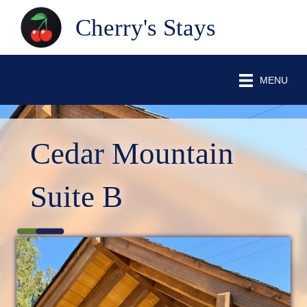
Cherry's Stays
MENU
Cedar Mountain
Suite B