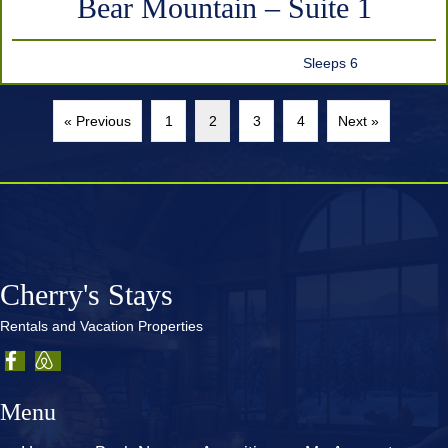
Bear Mountain – Suite 1
Sleeps 6
« Previous
1
2
3
4
Next »
Cherry's Stays
Rentals and Vacation Properties
Menu