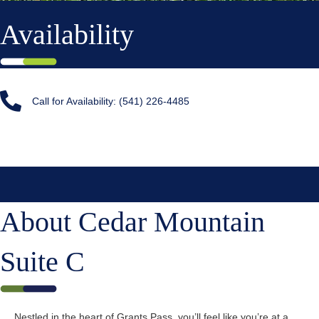
Availability
Call for Availability: (541) 226-4485
About Cedar Mountain
Suite C
Nestled in the heart of Grants Pass, you’ll feel like you’re at a