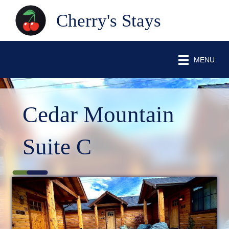
Cherry's Stays
MENU
Cedar Mountain
Suite C