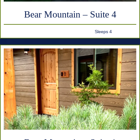
Bear Mountain – Suite 4
Sleeps 4