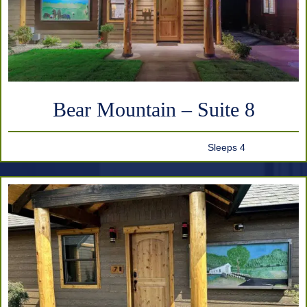
Bear Mountain – Suite 8
Sleeps 4