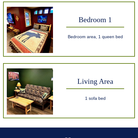
Bedroom 1
Bedroom area, 1 queen bed
Living Area
1 sofa bed