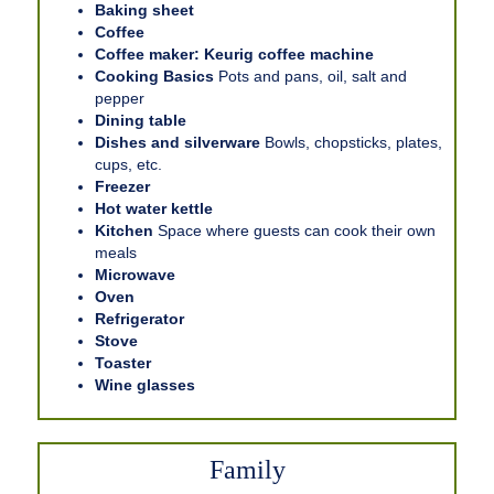
Baking sheet
Coffee
Coffee maker: Keurig coffee machine
Cooking Basics
Pots and pans, oil, salt and
pepper
Dining table
Dishes and silverware
Bowls, chopsticks, plates,
cups, etc.
Freezer
Hot water kettle
Kitchen
Space where guests can cook their own
meals
Microwave
Oven
Refrigerator
Stove
Toaster
Wine glasses
Family