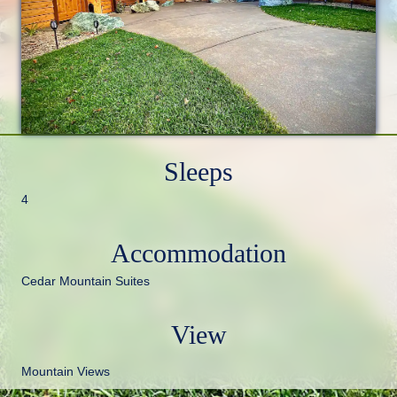
Sleeps
4
Accommodation
Cedar Mountain Suites
View
Mountain Views