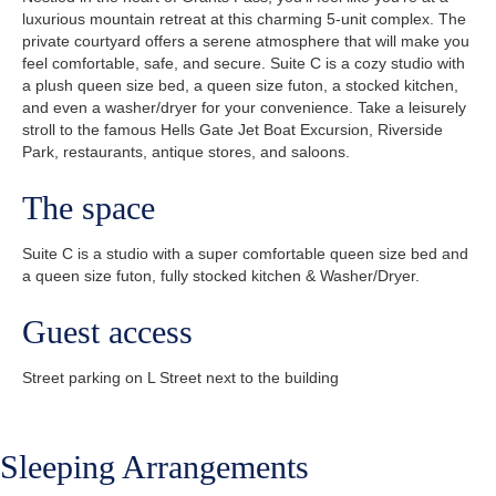
luxurious mountain retreat at this charming 5-unit complex. The
private courtyard offers a serene atmosphere that will make you
feel comfortable, safe, and secure. Suite C is a cozy studio with
a plush queen size bed, a queen size futon, a stocked kitchen,
and even a washer/dryer for your convenience. Take a leisurely
stroll to the famous Hells Gate Jet Boat Excursion, Riverside
Park, restaurants, antique stores, and saloons.
The space
Suite C is a studio with a super comfortable queen size bed and
a queen size futon, fully stocked kitchen & Washer/Dryer.
Guest access
Street parking on L Street next to the building
Sleeping Arrangements