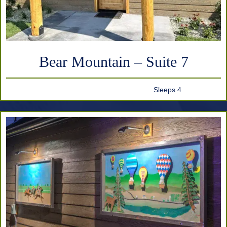
Bear Mountain – Suite 7
Sleeps 4