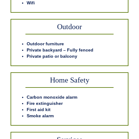
Wifi
Outdoor
Outdoor furniture
Private backyard – Fully fenced
Private patio or balcony
Home Safety
Carbon monoxide alarm
Fire extinguisher
First aid kit
Smoke alarm