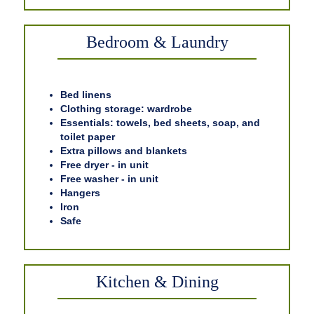
Bedroom & Laundry
Bed linens
Clothing storage: wardrobe
Essentials: towels, bed sheets, soap, and
toilet paper
Extra pillows and blankets
Free dryer - in unit
Free washer - in unit
Hangers
Iron
Safe
Kitchen & Dining