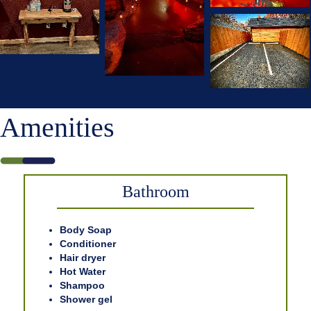
Amenities
Bathroom
Body Soap
Conditioner
Hair dryer
Hot Water
Shampoo
Shower gel