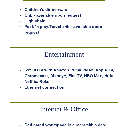
Children’s dinnerware
Crib - available upon request
High chair
Pack ’n play/Travel crib - available upon
request
Entertainment
65" HDTV with Amazon Prime Video, Apple TV,
Chromecast, Disney+, Fire TV, HBO Max, Hulu,
Netflix, Roku
Ethernet connection
Internet & Office
Dedicated workspace
In a room with a door