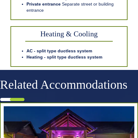
Private entrance
Separate street or building
entrance
Heating & Cooling
AC - split type ductless system
Heating - split type ductless system
Related Accommodations