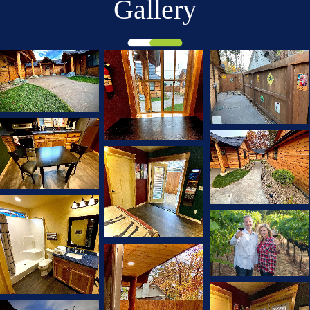
Gallery