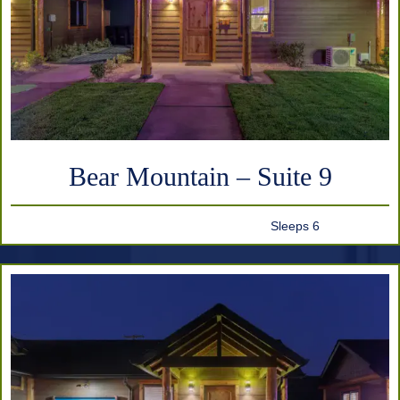
Bear Mountain – Suite 9
Sleeps 6