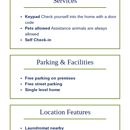
Services
Keypad
Check yourself into the home with a door
code
Pets allowed
Assistance animals are always
allowed
Self Check-in
Parking & Facilities
Free parking on premises
Free street parking
Single level home
Location Features
Laundromat nearby