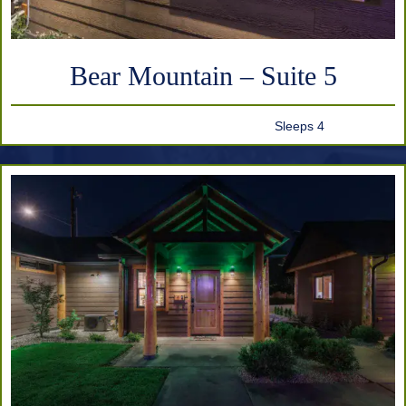
Bear Mountain – Suite 5
Sleeps 4