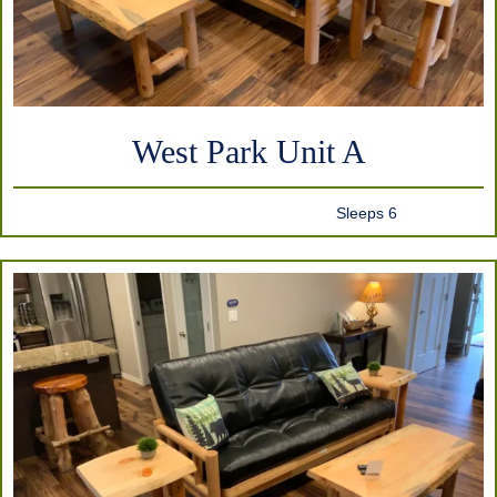
West Park Unit A
Sleeps 6