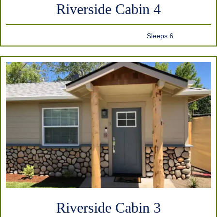
Riverside Cabin 4
Sleeps 6
Riverside Cabin 3