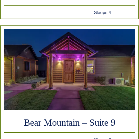
Sleeps 4
Bear Mountain – Suite 9