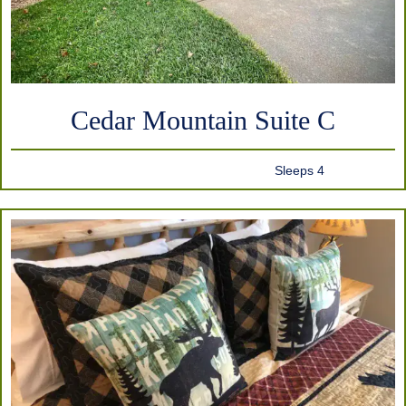
Cedar Mountain Suite C
Sleeps 4