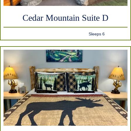
Cedar Mountain Suite D
Sleeps 6