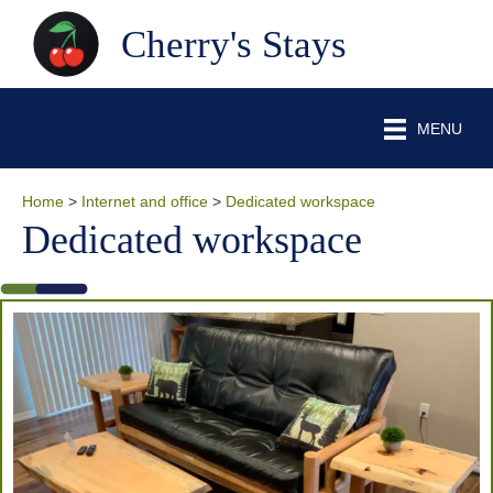
Cherry's Stays
MENU
Home
>
Internet and office
>
Dedicated workspace
Dedicated workspace