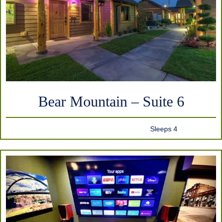
Bear Mountain – Suite 6
Sleeps 4