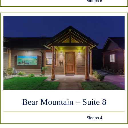
Sleeps 6
Bear Mountain – Suite 8
Sleeps 4