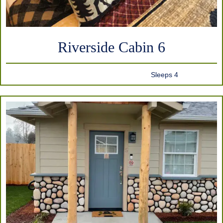
Riverside Cabin 6
Sleeps 4