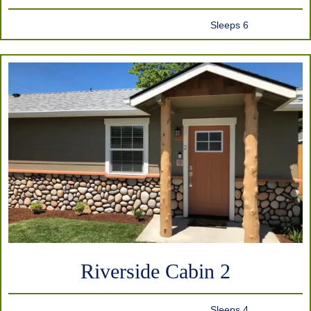
Sleeps 6
Riverside Cabin 2
Sleeps 4