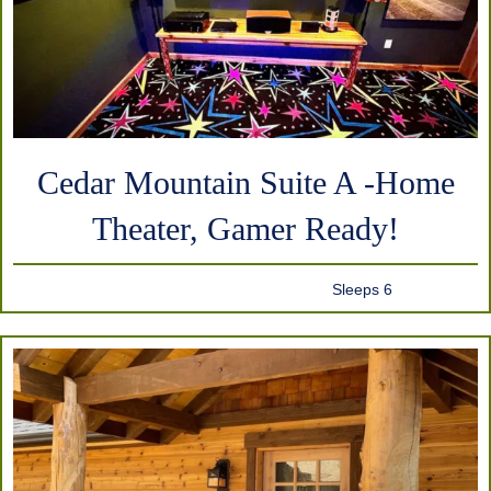
Cedar Mountain Suite A -Home
Theater, Gamer Ready!
Sleeps 6