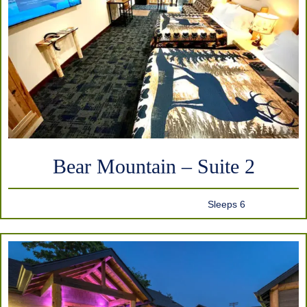
Bear Mountain – Suite 2
Sleeps 6