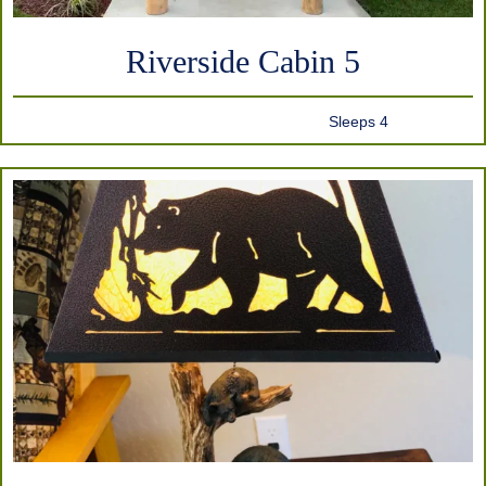
Riverside Cabin 5
Sleeps 4