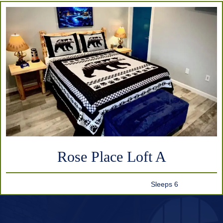
Rose Place Loft A
Sleeps 6