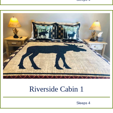
Riverside Cabin 1
Sleeps 4