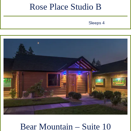
Rose Place Studio B
Sleeps 4
Bear Mountain – Suite 10