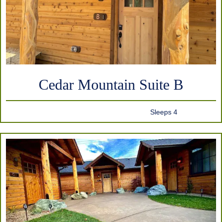
Cedar Mountain Suite B
Sleeps 4