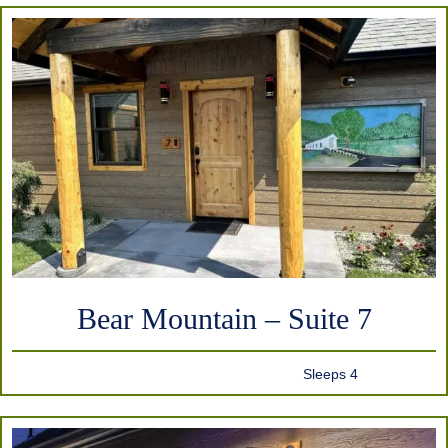
Bear Mountain – Suite 7
Sleeps 4