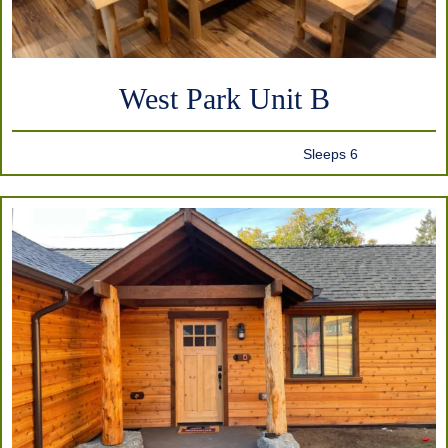
West Park Unit B
Sleeps 6