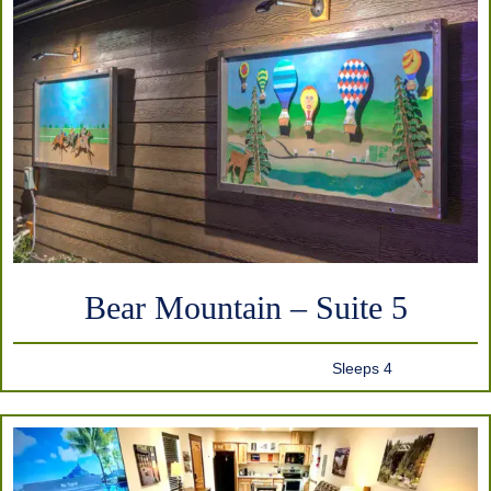
Bear Mountain – Suite 5
Sleeps 4