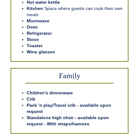
Hot water kettle
Kitchen
Space where guests can cook their own
meals
Microwave
Oven
Refrigerator
Stove
Toaster
Wine glasses
Family
Children’s dinnerware
Crib
Pack ’n play/Travel crib - available upon
request
Standalone high chair - available upon
request - With straps/harness