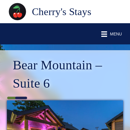
Cherry's Stays
MENU
Bear Mountain –
Suite 6