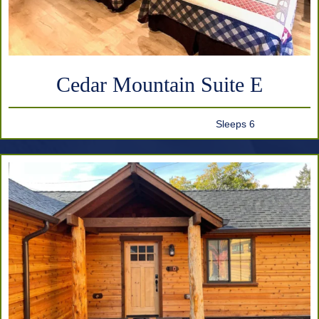
Cedar Mountain Suite E
Sleeps 6