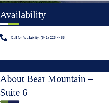
Availability
Call for Availability: (541) 226-4485
About Bear Mountain –
Suite 6