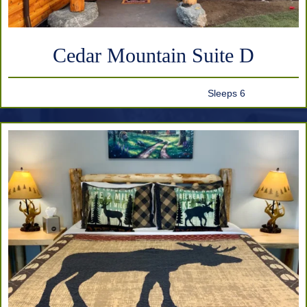
Cedar Mountain Suite D
Sleeps 6