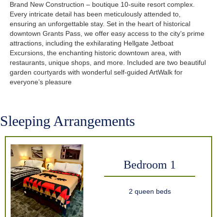
Brand New Construction – boutique 10-suite resort complex.
Every intricate detail has been meticulously attended to,
ensuring an unforgettable stay. Set in the heart of historical
downtown Grants Pass, we offer easy access to the city’s prime
attractions, including the exhilarating Hellgate Jetboat
Excursions, the enchanting historic downtown area, with
restaurants, unique shops, and more. Included are two beautiful
garden courtyards with wonderful self-guided ArtWalk for
everyone’s pleasure
Sleeping Arrangements
Bedroom 1
2 queen beds