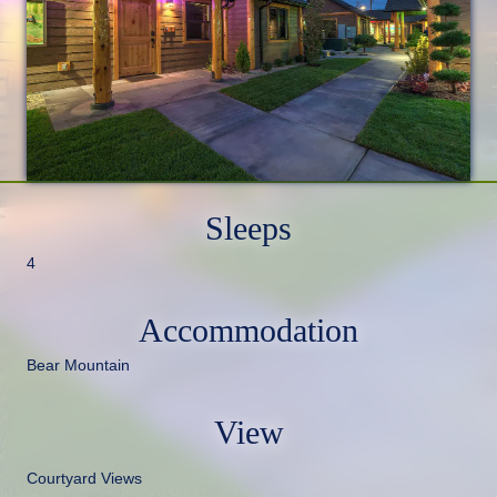
Sleeps
4
Accommodation
Bear Mountain
View
Courtyard Views