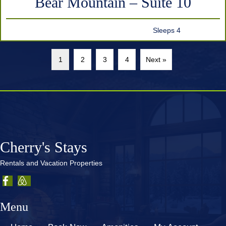
Bear Mountain – Suite 10
Sleeps 4
1
2
3
4
Next »
Cherry's Stays
Rentals and Vacation Properties
Menu