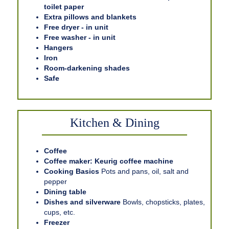
toilet paper
Extra pillows and blankets
Free dryer - in unit
Free washer - in unit
Hangers
Iron
Room-darkening shades
Safe
Kitchen & Dining
Coffee
Coffee maker: Keurig coffee machine
Cooking Basics
Pots and pans, oil, salt and
pepper
Dining table
Dishes and silverware
Bowls, chopsticks, plates,
cups, etc.
Freezer