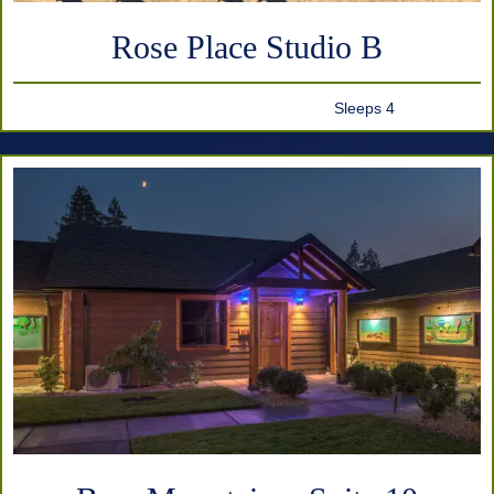
Rose Place Studio B
Sleeps 4