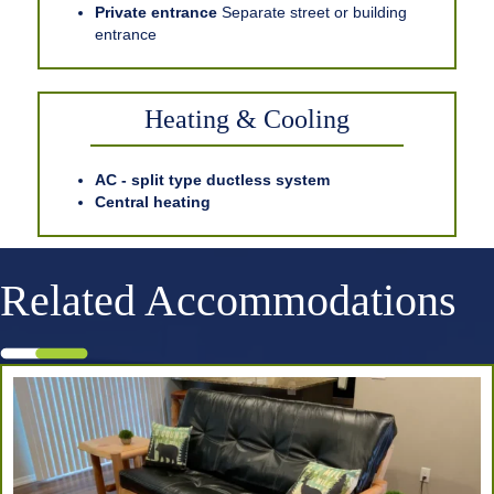
Private entrance
Separate street or building
entrance
Heating & Cooling
AC - split type ductless system
Central heating
Related Accommodations