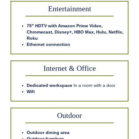
Entertainment
75" HDTV with Amazon Prime Video,
Chromecast, Disney+, HBO Max, Hulu, Netflix,
Roku
Ethernet connection
Internet & Office
Dedicated workspace
In a room with a door
Wifi
Outdoor
Outdoor dining area
Outdoor furniture