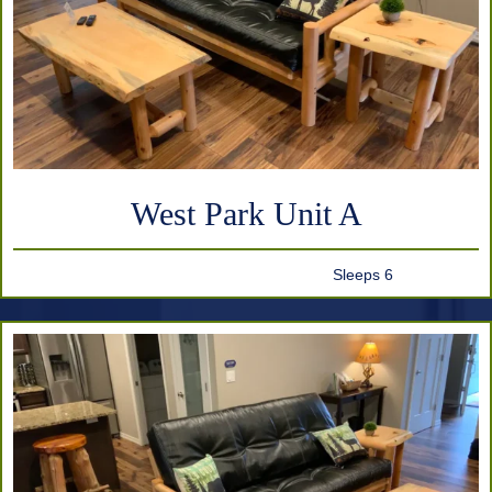
West Park Unit A
Sleeps 6