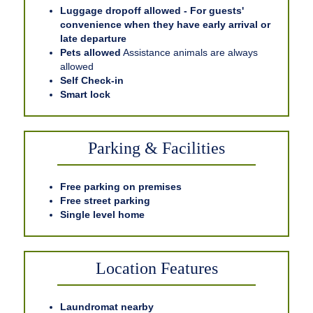
Luggage dropoff allowed - For guests'
convenience when they have early arrival or
late departure
Pets allowed
Assistance animals are always
allowed
Self Check-in
Smart lock
Parking & Facilities
Free parking on premises
Free street parking
Single level home
Location Features
Laundromat nearby