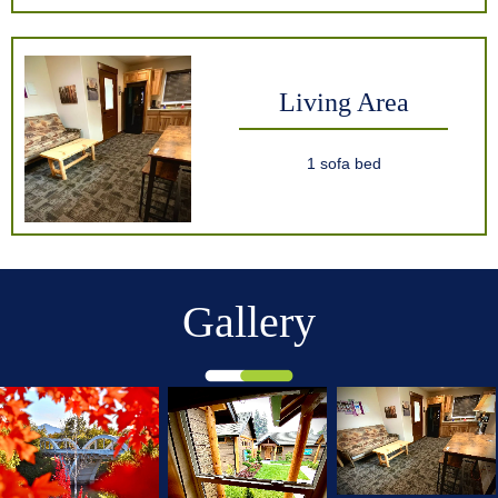
Living Area
1 sofa bed
Gallery