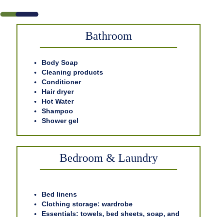
Bathroom
Body Soap
Cleaning products
Conditioner
Hair dryer
Hot Water
Shampoo
Shower gel
Bedroom & Laundry
Bed linens
Clothing storage: wardrobe
Essentials: towels, bed sheets, soap, and