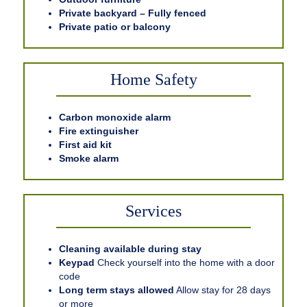
Private backyard – Fully fenced
Private patio or balcony
Home Safety
Carbon monoxide alarm
Fire extinguisher
First aid kit
Smoke alarm
Services
Cleaning available during stay
Keypad
Check yourself into the home with a door
code
Long term stays allowed
Allow stay for 28 days
or more