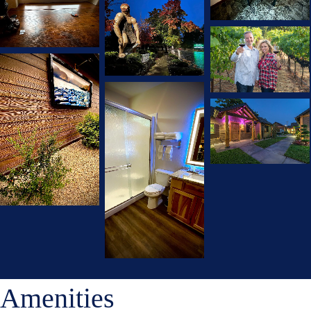
Amenities