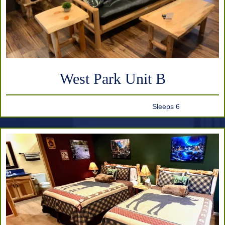
West Park Unit B
Sleeps 6