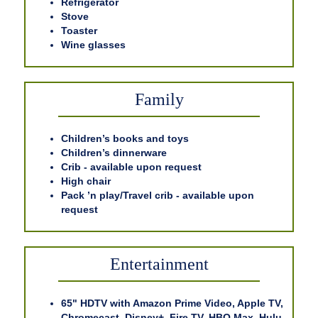
Refrigerator
Stove
Toaster
Wine glasses
Family
Children’s books and toys
Children’s dinnerware
Crib - available upon request
High chair
Pack ’n play/Travel crib - available upon
request
Entertainment
65" HDTV with Amazon Prime Video, Apple TV,
Chromecast, Disney+, Fire TV, HBO Max, Hulu,