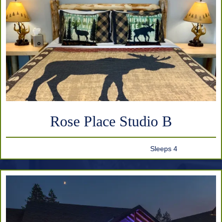
Rose Place Studio B
Sleeps 4