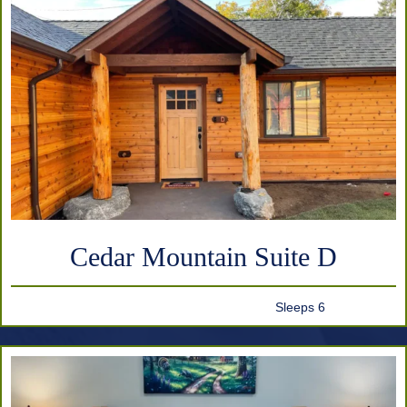
Cedar Mountain Suite D
Sleeps 6