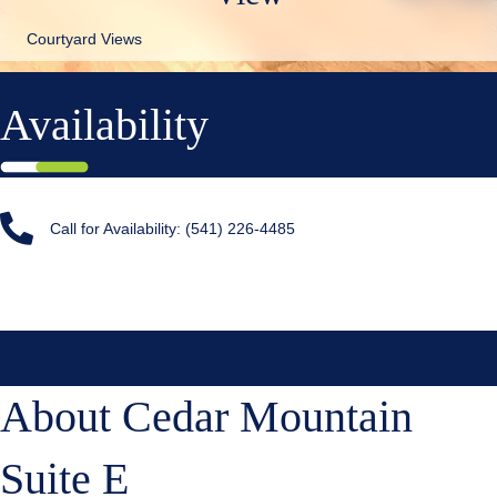
Courtyard Views
Availability
Call for Availability: (541) 226-4485
About Cedar Mountain
Suite E