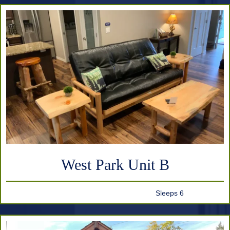
West Park Unit B
Sleeps 6