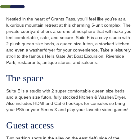
Nestled in the heart of Grants Pass, you’ll feel like you’re at a
luxurious mountain retreat at this charming 5-unit complex. The
private courtyard offers a serene atmosphere that will make you
feel comfortable, safe, and secure. Suite E is a cozy studio with
2 plush queen size beds, a queen size futon, a stocked kitchen,
and even a washer/dryer for your convenience. Take a leisurely
stroll to the famous Hells Gate Jet Boat Excursion, Riverside
Park, restaurants, antique stores, and saloons.
The space
Suite E is a studio with 2 super comfortable queen size beds
and a queen size futon, fully stocked kitchen & Washer/Dryer.
Also includes HDMI and Cat 6 hookups for consoles so bring
your PS5 or your Series X and play your favorite video games!
Guest access
Two parking spots in the alley on the east (left) side of the