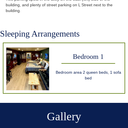
building, and plenty of street parking on L Street next to the
building.
Sleeping Arrangements
Bedroom 1
Bedroom area 2 queen beds, 1 sofa
bed
Gallery