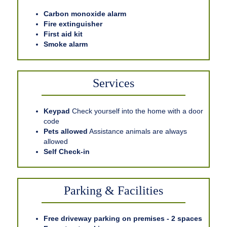
Carbon monoxide alarm
Fire extinguisher
First aid kit
Smoke alarm
Services
Keypad
Check yourself into the home with a door
code
Pets allowed
Assistance animals are always
allowed
Self Check-in
Parking & Facilities
Free driveway parking on premises - 2 spaces