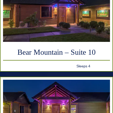
Bear Mountain – Suite 10
Sleeps 4