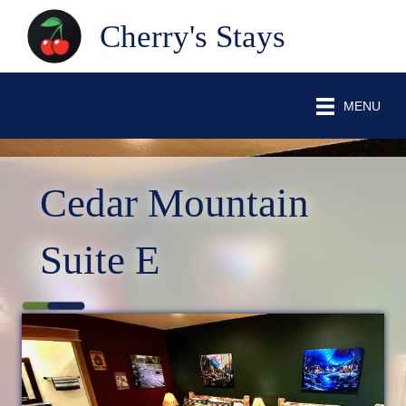
Cherry's Stays
MENU
Cedar Mountain
Suite E