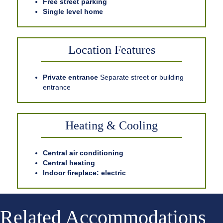
Free street parking
Single level home
Location Features
Private entrance
Separate street or building
entrance
Heating & Cooling
Central air conditioning
Central heating
Indoor fireplace: electric
Related Accommodations