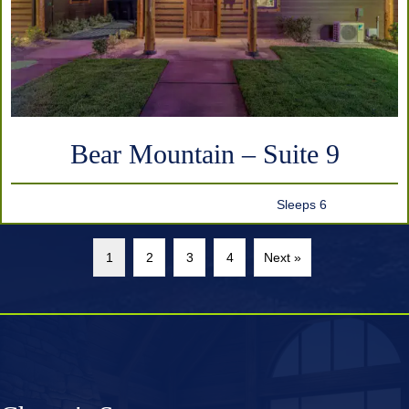
Bear Mountain – Suite 9
Sleeps 6
1
2
3
4
Next »