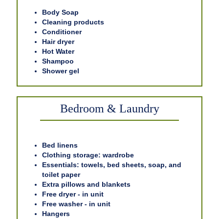
Body Soap
Cleaning products
Conditioner
Hair dryer
Hot Water
Shampoo
Shower gel
Bedroom & Laundry
Bed linens
Clothing storage: wardrobe
Essentials: towels, bed sheets, soap, and
toilet paper
Extra pillows and blankets
Free dryer - in unit
Free washer - in unit
Hangers