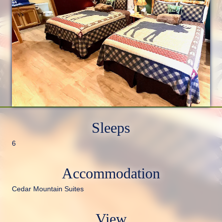
Sleeps
6
Accommodation
Cedar Mountain Suites
View