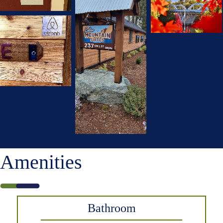
Amenities
Bathroom