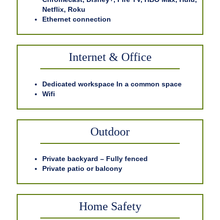
Netflix, Roku
Ethernet connection
Internet & Office
Dedicated workspace In a common space
Wifi
Outdoor
Private backyard – Fully fenced
Private patio or balcony
Home Safety