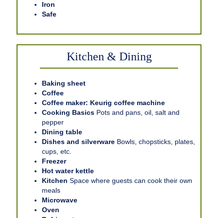
Iron
Safe
Kitchen & Dining
Baking sheet
Coffee
Coffee maker: Keurig coffee machine
Cooking Basics
Pots and pans, oil, salt and
pepper
Dining table
Dishes and silverware
Bowls, chopsticks, plates,
cups, etc.
Freezer
Hot water kettle
Kitchen
Space where guests can cook their own
meals
Microwave
Oven