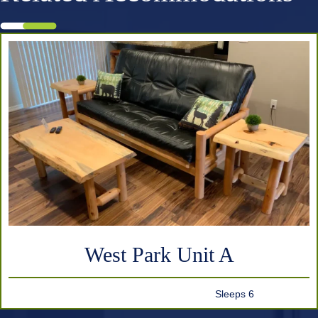
West Park Unit A
Sleeps 6