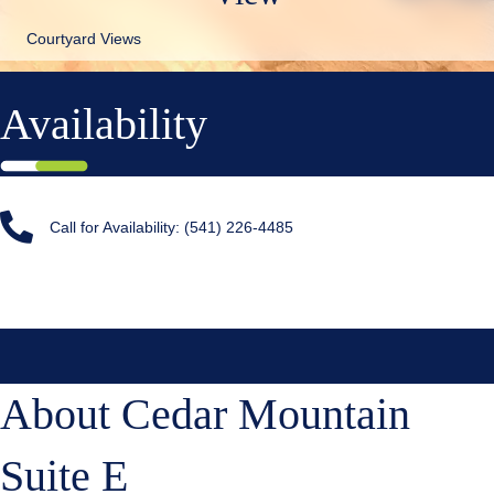
Courtyard Views
Availability
Call for Availability: (541) 226-4485
About Cedar Mountain
Suite E