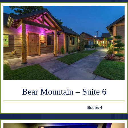
Bear Mountain – Suite 6
Sleeps 4