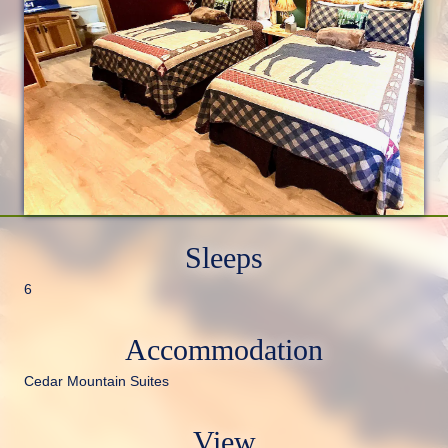
Sleeps
6
Accommodation
Cedar Mountain Suites
View