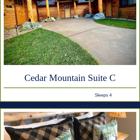
Cedar Mountain Suite C
Sleeps 4