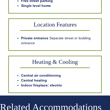
Free street parking
Single level home
Location Features
Private entrance
Separate street or building
entrance
Heating & Cooling
Central air conditioning
Central heating
Indoor fireplace: electric
Related Accommodations