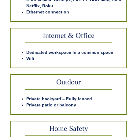
Netflix, Roku
Ethernet connection
Internet & Office
Dedicated workspace In a common space
Wifi
Outdoor
Private backyard – Fully fenced
Private patio or balcony
Home Safety