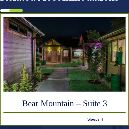
Bear Mountain – Suite 3
Sleeps 4