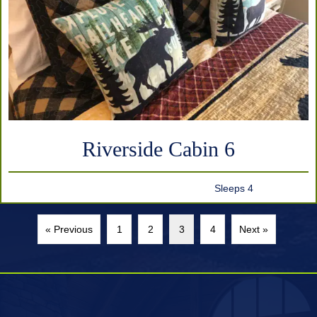
Riverside Cabin 6
Sleeps 4
« Previous
1
2
3
4
Next »