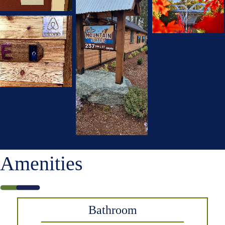
Amenities
Bathroom