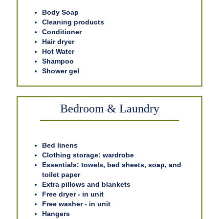
Body Soap
Cleaning products
Conditioner
Hair dryer
Hot Water
Shampoo
Shower gel
Bedroom & Laundry
Bed linens
Clothing storage: wardrobe
Essentials: towels, bed sheets, soap, and
toilet paper
Extra pillows and blankets
Free dryer - in unit
Free washer - in unit
Hangers