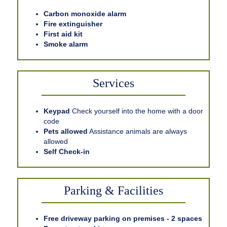
Carbon monoxide alarm
Fire extinguisher
First aid kit
Smoke alarm
Services
Keypad
Check yourself into the home with a door
code
Pets allowed
Assistance animals are always
allowed
Self Check-in
Parking & Facilities
Free driveway parking on premises - 2 spaces