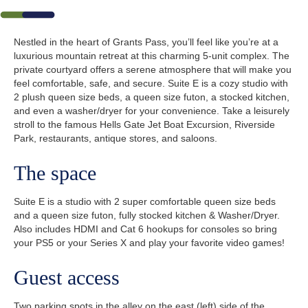
Nestled in the heart of Grants Pass, you’ll feel like you’re at a
luxurious mountain retreat at this charming 5-unit complex. The
private courtyard offers a serene atmosphere that will make you
feel comfortable, safe, and secure. Suite E is a cozy studio with
2 plush queen size beds, a queen size futon, a stocked kitchen,
and even a washer/dryer for your convenience. Take a leisurely
stroll to the famous Hells Gate Jet Boat Excursion, Riverside
Park, restaurants, antique stores, and saloons.
The space
Suite E is a studio with 2 super comfortable queen size beds
and a queen size futon, fully stocked kitchen & Washer/Dryer.
Also includes HDMI and Cat 6 hookups for consoles so bring
your PS5 or your Series X and play your favorite video games!
Guest access
Two parking spots in the alley on the east (left) side of the