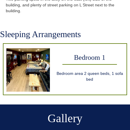
building, and plenty of street parking on L Street next to the
building.
Sleeping Arrangements
Bedroom 1
Bedroom area 2 queen beds, 1 sofa
bed
Gallery