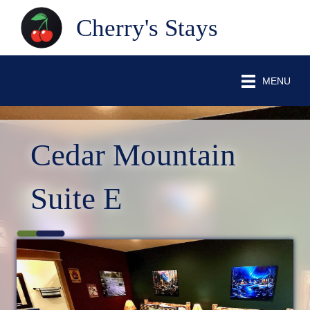
Cherry's Stays
MENU
Cedar Mountain
Suite E