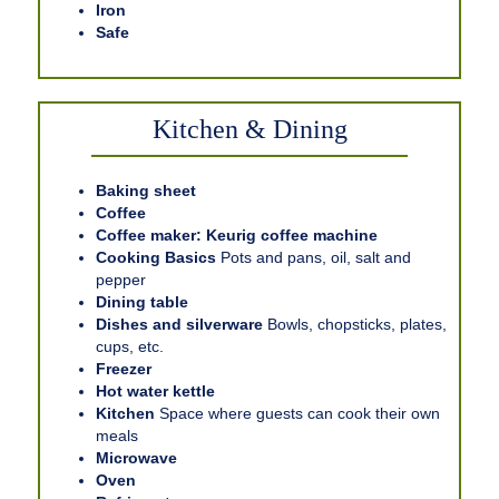
Iron
Safe
Kitchen & Dining
Baking sheet
Coffee
Coffee maker: Keurig coffee machine
Cooking Basics
Pots and pans, oil, salt and
pepper
Dining table
Dishes and silverware
Bowls, chopsticks, plates,
cups, etc.
Freezer
Hot water kettle
Kitchen
Space where guests can cook their own
meals
Microwave
Oven