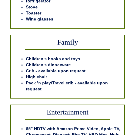
Refrigerator
Stove
Toaster
Wine glasses
Family
Children’s books and toys
Children’s dinnerware
Crib - available upon request
High chair
Pack ’n play/Travel crib - available upon
request
Entertainment
65" HDTV with Amazon Prime Video, Apple TV,
Chromecast, Disney+, Fire TV, HBO Max, Hulu,