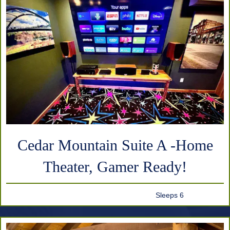
Cedar Mountain Suite A -Home
Theater, Gamer Ready!
Sleeps 6