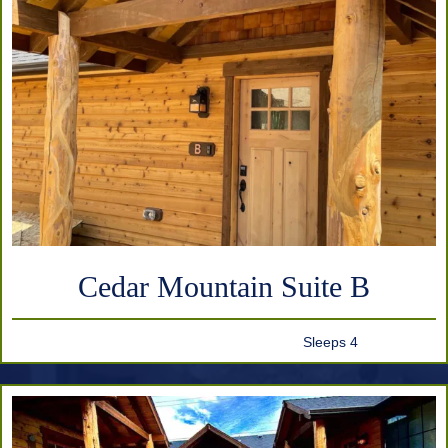
Cedar Mountain Suite B
Sleeps 4