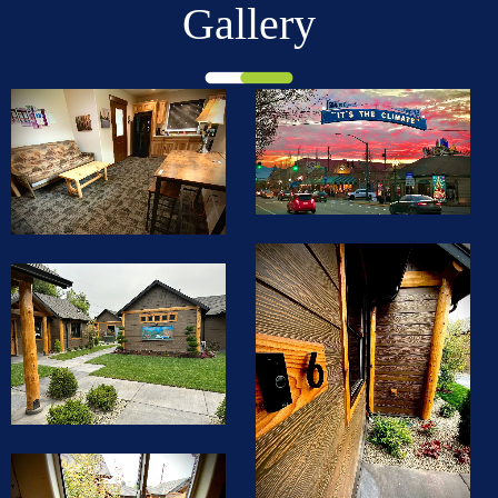
Gallery