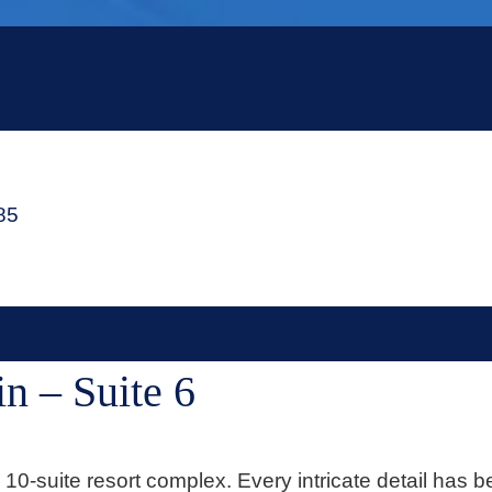
485
n – Suite 6
0-suite resort complex. Every intricate detail has b