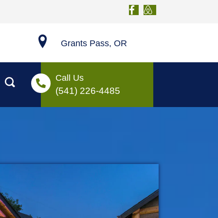
Grants Pass, OR
Call Us
(541) 226-4485