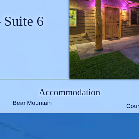
 Suite 6
Accommodation
Bear Mountain
Cour