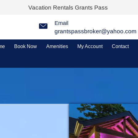
Vacation Rentals Grants Pass
Email
grantspassbroker@yahoo.com
me
Book Now
Amenities
My Account
Contact