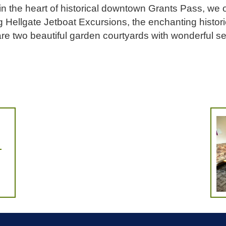
in the heart of historical downtown Grants Pass, we o
ing Hellgate Jetboat Excursions, the enchanting histo
e two beautiful garden courtyards with wonderful se