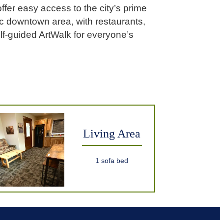
ffer easy access to the city’s prime
ric downtown area, with restaurants,
lf-guided ArtWalk for everyone’s
Living Area
1 sofa bed