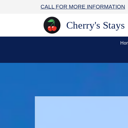
CALL FOR MORE INFORMATION
Cherry's Stays
Ho