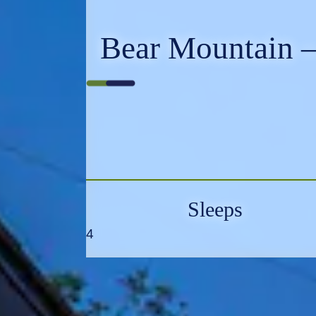
Bear Mountain –
Sleeps
4