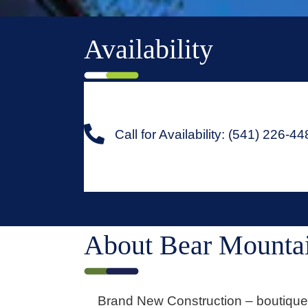
Availability
Call for Availability: (541) 226-4
About Bear Mountai
Brand New Construction – boutique 1