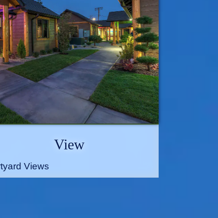
View
tyard Views