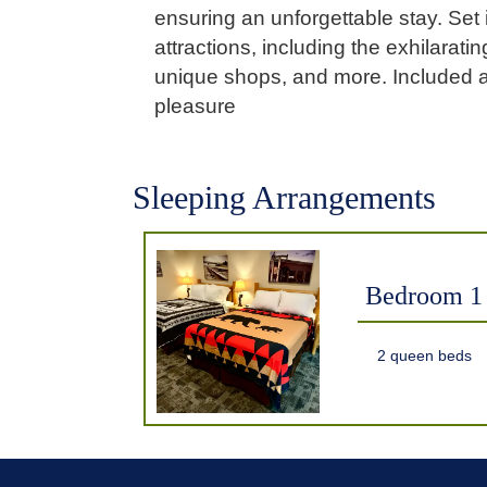
ensuring an unforgettable stay. Set 
attractions, including the exhilarat
unique shops, and more. Included ar
pleasure
Sleeping Arrangements
Bedroom 1
2 queen beds