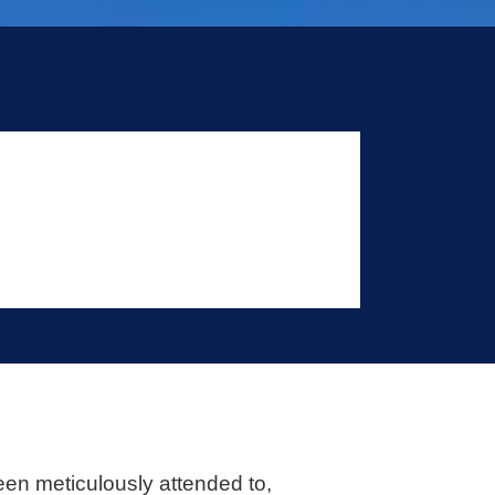
een meticulously attended to,