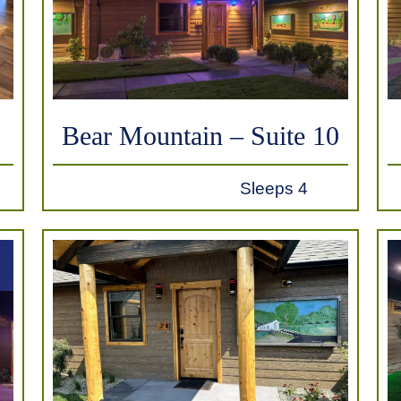
Bear Mountain – Suite 10
Sleeps 4