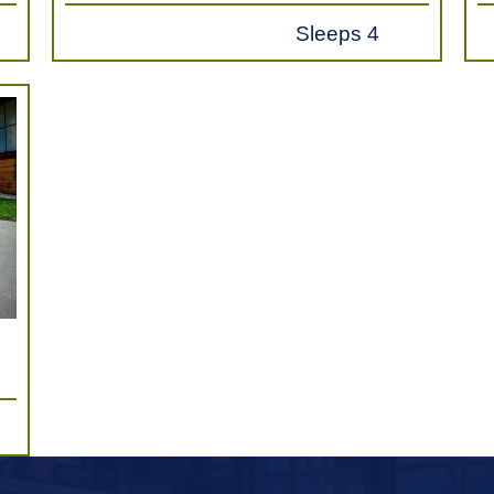
Sleeps 4