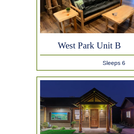
West Park Unit B
Sleeps 6