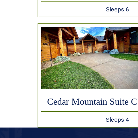
Sleeps 6
Cedar Mountain Suite C
Sleeps 4