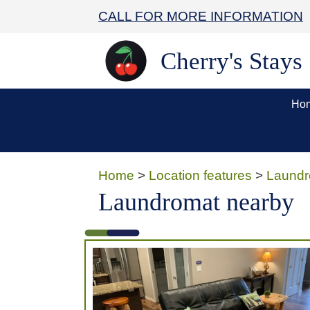
CALL FOR MORE INFORMATION
Cherry's Stays
Ho
Home
>
Location features
>
Laundr
Laundromat nearby