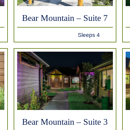
Bear Mountain – Suite 7
Sleeps 4
Bear Mountain – Suite 3