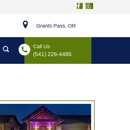
Grants Pass, OR
Call Us
(541) 226-4485