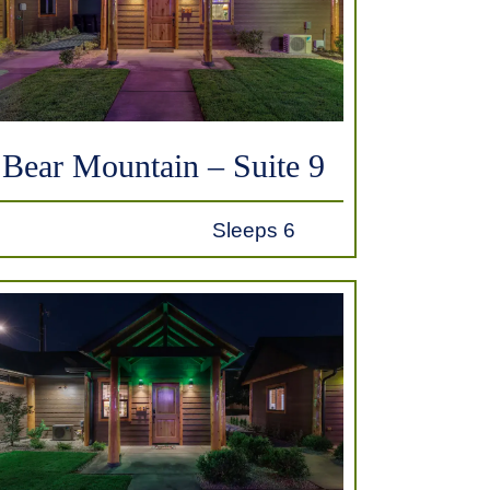
Bear Mountain – Suite 9
Sleeps 6