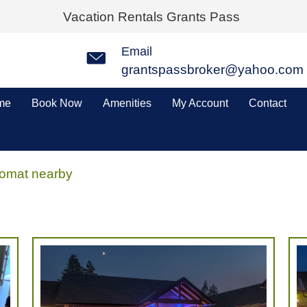
Vacation Rentals Grants Pass
Email
grantspassbroker@yahoo.com
me
Book Now
Amenities
My Account
Contact
omat nearby