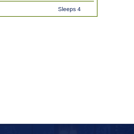
Sleeps 4