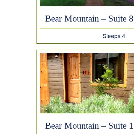
Bear Mountain – Suite 8
Sleeps 4
Bear Mountain – Suite 1