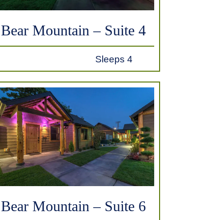
Bear Mountain – Suite 4
Sleeps 4
Bear Mountain – Suite 6