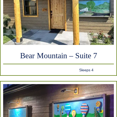
Bear Mountain – Suite 7
Sleeps 4