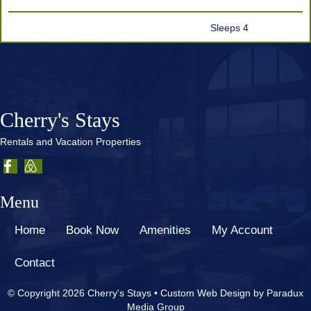
Sleeps 4
Cherry's Stays
Rentals and Vacation Properties
Menu
Home
Book Now
Amenities
My Account
Contact
© Copyright 2026 Cherry's Stays •
Custom Web Design by Paradux
Media Group