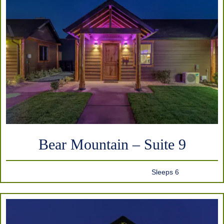
Bear Mountain – Suite 9
Sleeps 6