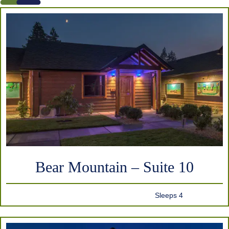
Bear Mountain – Suite 10
Sleeps 4