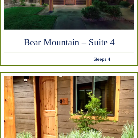
Bear Mountain – Suite 4
Sleeps 4