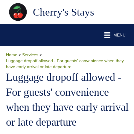
Cherry's Stays
MENU
Home
>
Services
>
Luggage dropoff allowed - For guests' convenience when they
have early arrival or late departure
Luggage dropoff allowed -
For guests' convenience
when they have early arrival
or late departure