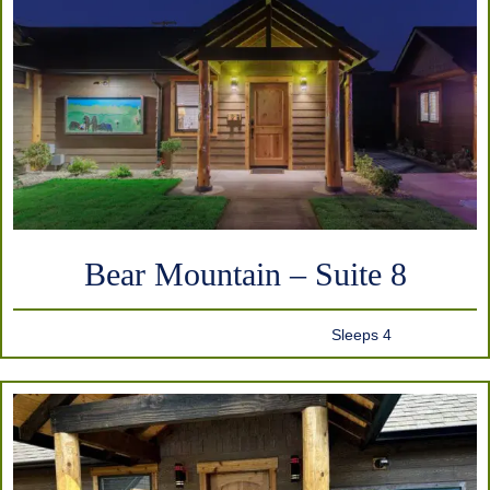
Bear Mountain – Suite 8
Sleeps 4