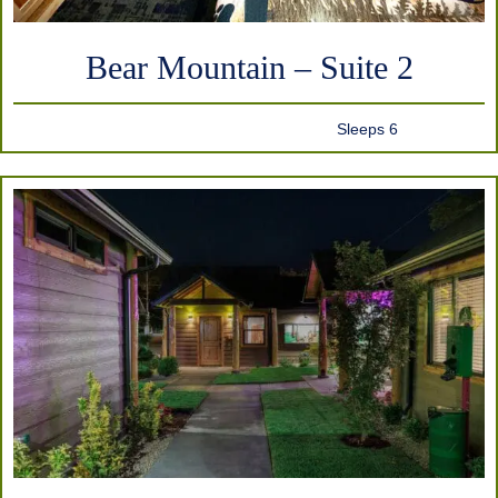
Bear Mountain – Suite 2
Sleeps 6