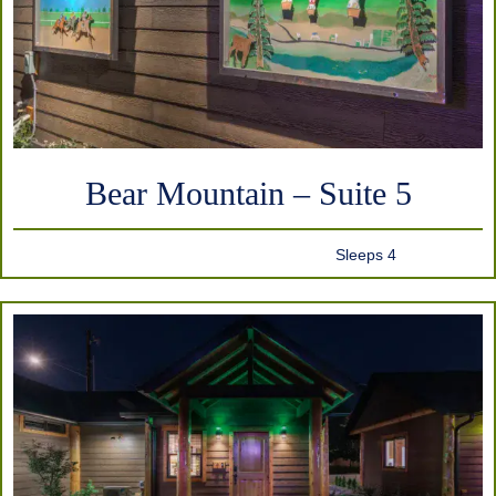
Bear Mountain – Suite 5
Sleeps 4