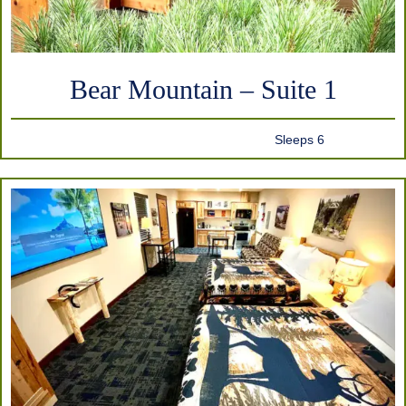
Bear Mountain – Suite 1
Sleeps 6