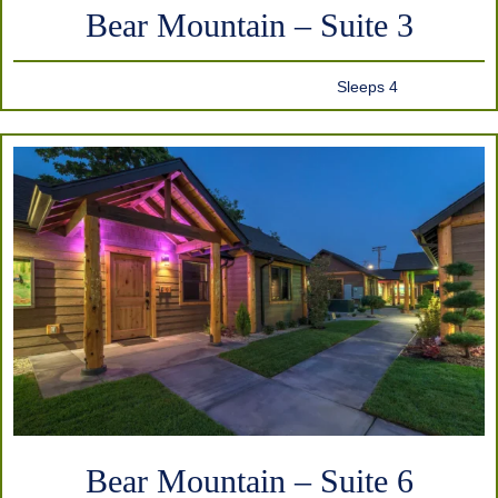
Bear Mountain – Suite 3
Sleeps 4
Bear Mountain – Suite 6