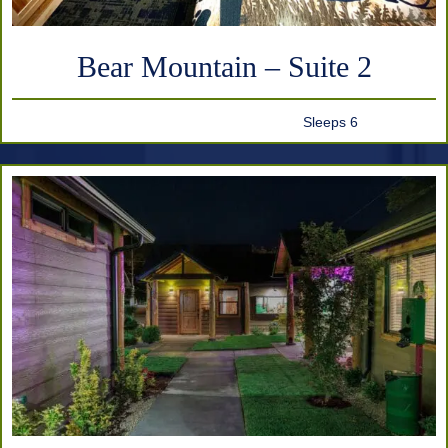
Bear Mountain – Suite 2
Sleeps 6