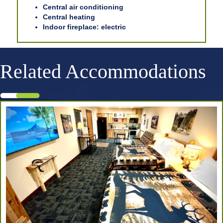
Central air conditioning
Central heating
Indoor fireplace: electric
Related Accommodations