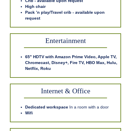
Crib - available upon request
High chair
Pack ’n play/Travel crib - available upon
request
Entertainment
65" HDTV with Amazon Prime Video, Apple TV,
Chromecast, Disney+, Fire TV, HBO Max, Hulu,
Netflix, Roku
Internet & Office
Dedicated workspace
In a room with a door
Wifi