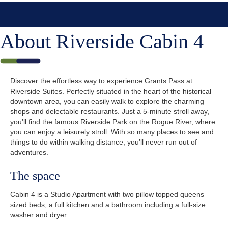
About Riverside Cabin 4
Discover the effortless way to experience Grants Pass at
Riverside Suites. Perfectly situated in the heart of the historical
downtown area, you can easily walk to explore the charming
shops and delectable restaurants. Just a 5-minute stroll away,
you’ll find the famous Riverside Park on the Rogue River, where
you can enjoy a leisurely stroll. With so many places to see and
things to do within walking distance, you’ll never run out of
adventures.
The space
Cabin 4 is a Studio Apartment with two pillow topped queens
sized beds, a full kitchen and a bathroom including a full-size
washer and dryer.