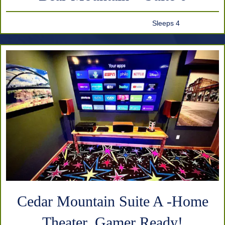
Sleeps 4
Cedar Mountain Suite A -Home
Theater, Gamer Ready!