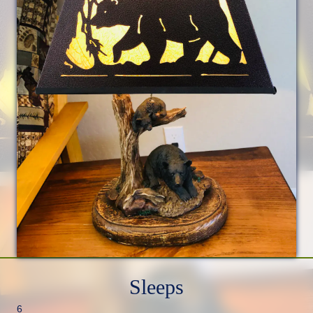
Sleeps
6