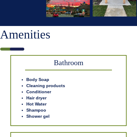
Amenities
Bathroom
Body Soap
Cleaning products
Conditioner
Hair dryer
Hot Water
Shampoo
Shower gel