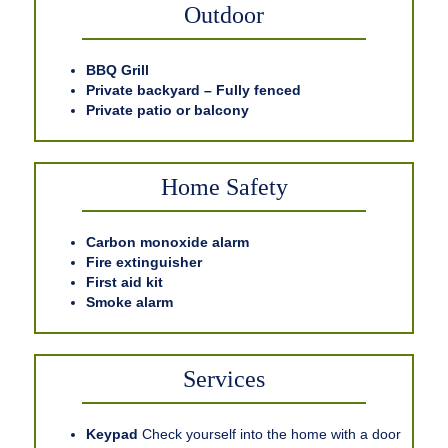
Outdoor
BBQ Grill
Private backyard – Fully fenced
Private patio or balcony
Home Safety
Carbon monoxide alarm
Fire extinguisher
First aid kit
Smoke alarm
Services
Keypad
Check yourself into the home with a door