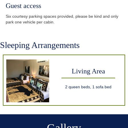
Guest access
Six courtesy parking spaces provided, please be kind and only
park one vehicle per cabin.
Sleeping Arrangements
Living Area
2 queen beds, 1 sofa bed
Gallery