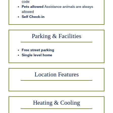
code
Pets allowed
Assistance animals are always
allowed
Self Check-in
Parking & Facilities
Free street parking
Single level home
Location Features
Heating & Cooling