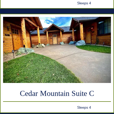
Sleeps 4
Cedar Mountain Suite C
Sleeps 4