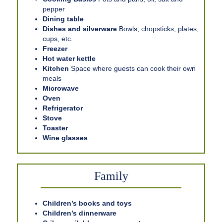
pepper
Dining table
Dishes and silverware
Bowls, chopsticks, plates,
cups, etc.
Freezer
Hot water kettle
Kitchen
Space where guests can cook their own
meals
Microwave
Oven
Refrigerator
Stove
Toaster
Wine glasses
Family
Children’s books and toys
Children’s dinnerware