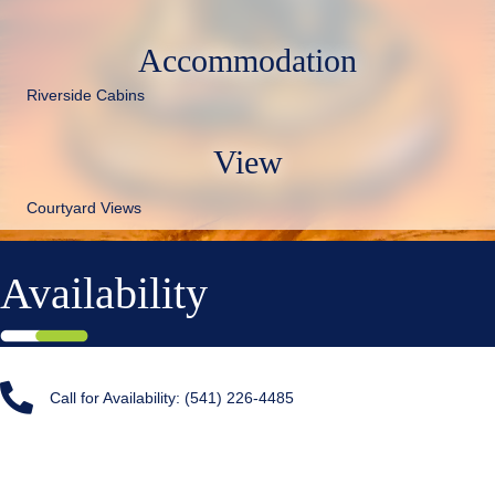
Accommodation
Riverside Cabins
View
Courtyard Views
Availability
Call for Availability: (541) 226-4485