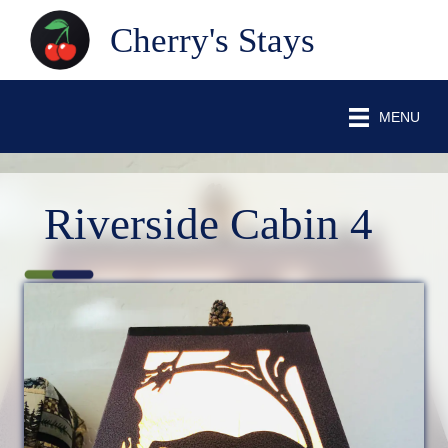
Cherry's Stays
MENU
Riverside Cabin 4