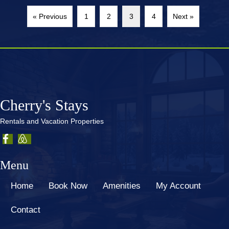
« Previous
1
2
3
4
Next »
Cherry's Stays
Rentals and Vacation Properties
Menu
Home
Book Now
Amenities
My Account
Contact