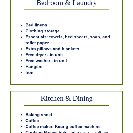
Bedroom & Laundry
Bed linens
Clothing storage
Essentials: towels, bed sheets, soap, and
toilet paper
Extra pillows and blankets
Free dryer - in unit
Free washer - in unit
Hangers
Iron
Kitchen & Dining
Baking sheet
Coffee
Coffee maker: Keurig coffee machine
Cooking Basics
Pots and pans, oil, salt and