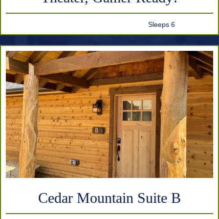
Sleeps 6
Cedar Mountain Suite B