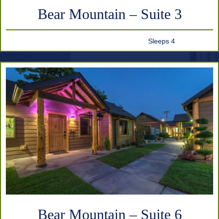
Bear Mountain – Suite 3
Sleeps 4
Bear Mountain – Suite 6