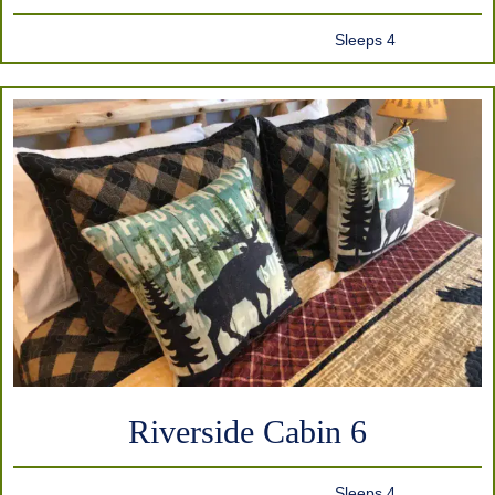
Sleeps 4
Riverside Cabin 6
Sleeps 4