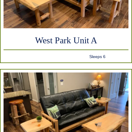
West Park Unit A
Sleeps 6