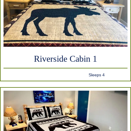
Riverside Cabin 1
Sleeps 4