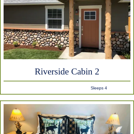
Riverside Cabin 2
Sleeps 4