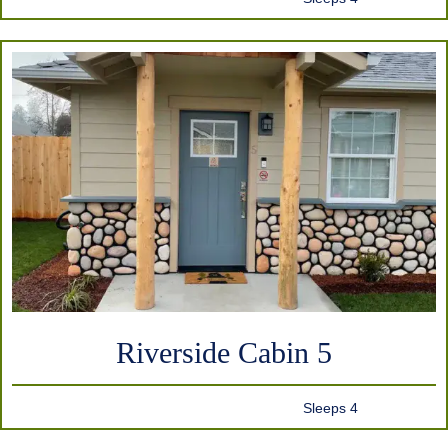
Riverside Cabin 5
Sleeps 4