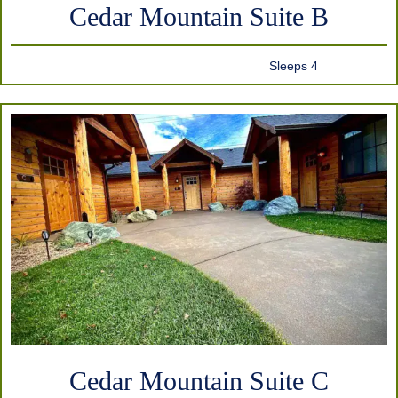
Cedar Mountain Suite B
Sleeps 4
Cedar Mountain Suite C