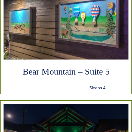
Bear Mountain – Suite 5
Sleeps 4