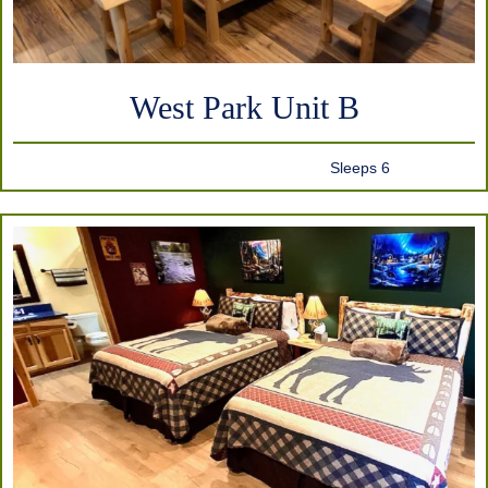
West Park Unit B
Sleeps 6