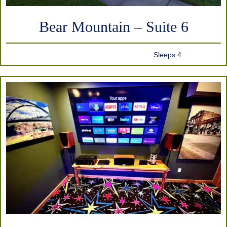
Bear Mountain – Suite 6
Sleeps 4