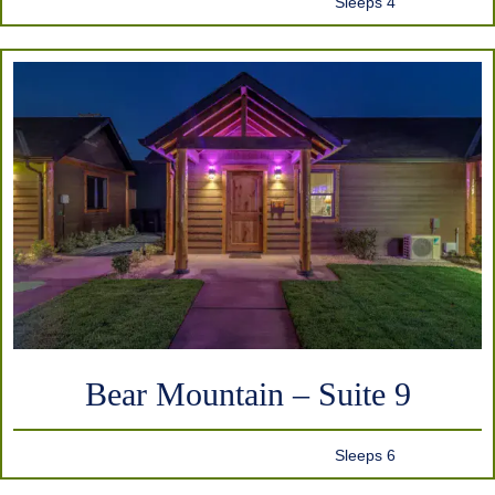
Sleeps 4
Bear Mountain – Suite 9
Sleeps 6