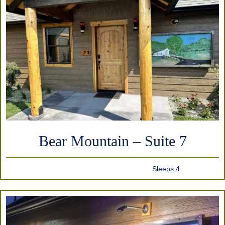
Bear Mountain – Suite 7
Sleeps 4