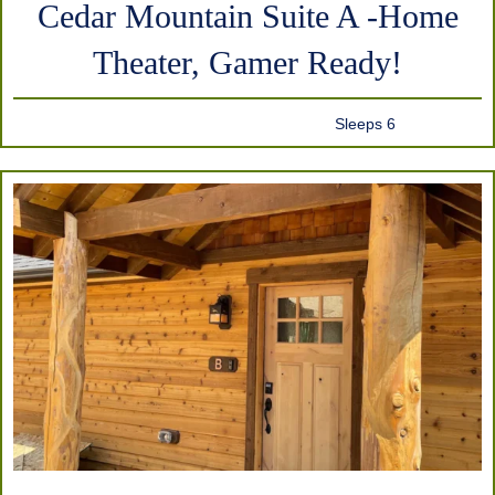
Cedar Mountain Suite A -Home
Theater, Gamer Ready!
Sleeps 6