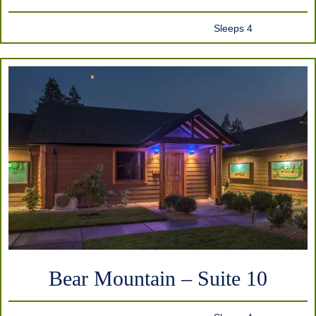
Sleeps 4
Bear Mountain – Suite 10