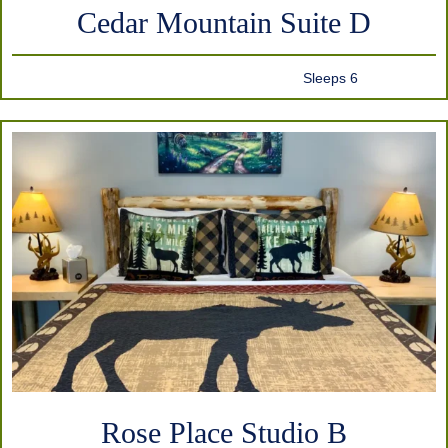
Cedar Mountain Suite D
Sleeps 6
Rose Place Studio B