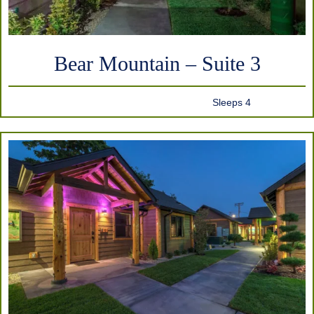
Bear Mountain – Suite 3
Sleeps 4