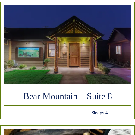
Bear Mountain – Suite 8
Sleeps 4