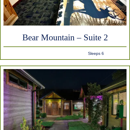
Bear Mountain – Suite 2
Sleeps 6