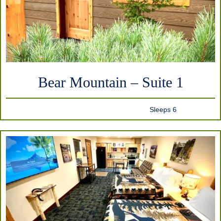
Bear Mountain – Suite 1
Sleeps 6