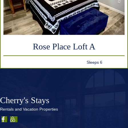
Rose Place Loft A
Sleeps 6
Cherry's Stays
Rentals and Vacation Properties