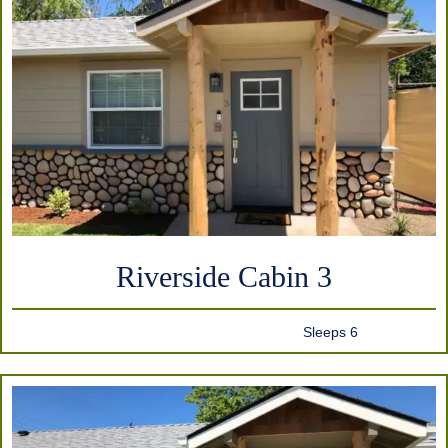
Riverside Cabin 3
Sleeps 6