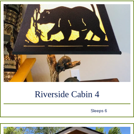
Riverside Cabin 4
Sleeps 6