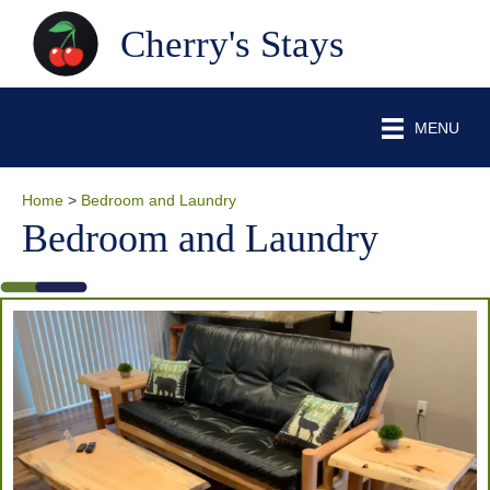
Cherry's Stays
MENU
Home
>
Bedroom and Laundry
Bedroom and Laundry