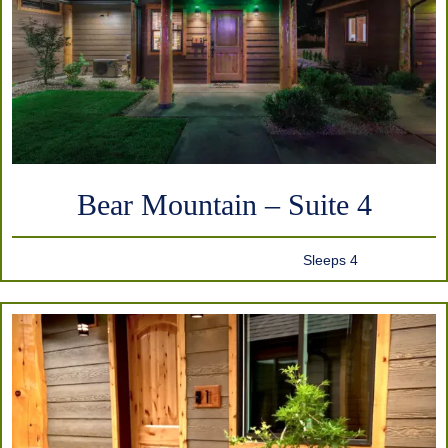
Bear Mountain – Suite 4
Sleeps 4