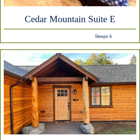
Cedar Mountain Suite E
Sleeps 6