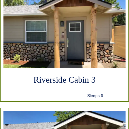
Riverside Cabin 3
Sleeps 6