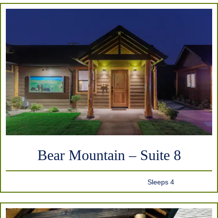
Bear Mountain – Suite 8
Sleeps 4