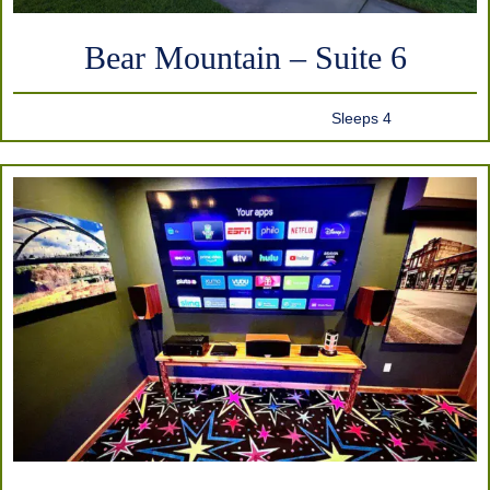
Bear Mountain – Suite 6
Sleeps 4