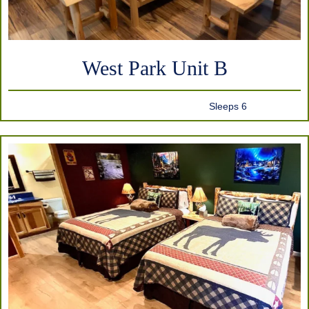
West Park Unit B
Sleeps 6