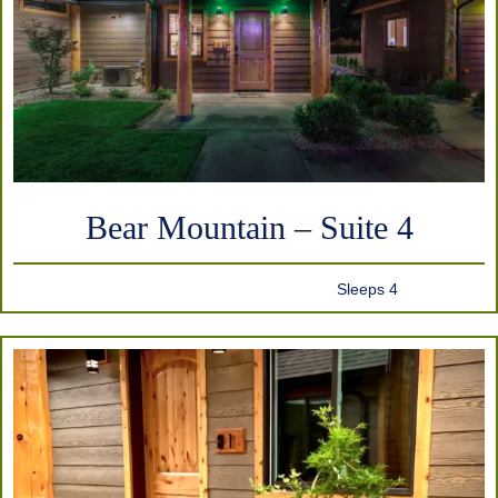
Bear Mountain – Suite 4
Sleeps 4