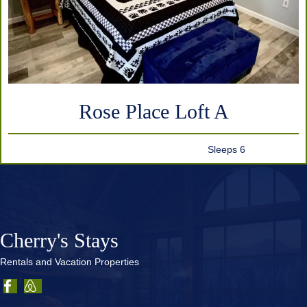
Rose Place Loft A
Sleeps 6
Cherry's Stays
Rentals and Vacation Properties