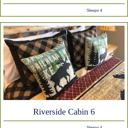
Sleeps 4
Riverside Cabin 6
Sleeps 4