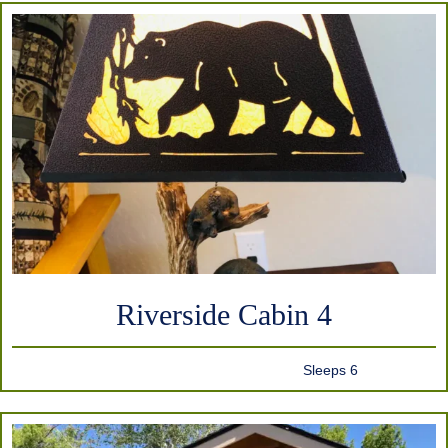
Riverside Cabin 4
Sleeps 6