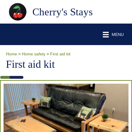
Cherry's Stays
MENU
Home
>
Home safety
>
First aid kit
First aid kit