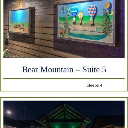
Bear Mountain – Suite 5
Sleeps 4