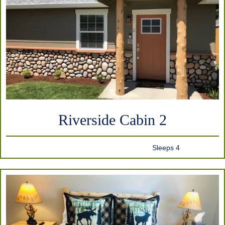
Riverside Cabin 2
Sleeps 4