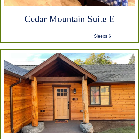
Cedar Mountain Suite E
Sleeps 6