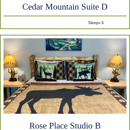
Cedar Mountain Suite D
Sleeps 6
Rose Place Studio B