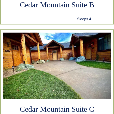
Cedar Mountain Suite B
Sleeps 4
Cedar Mountain Suite C