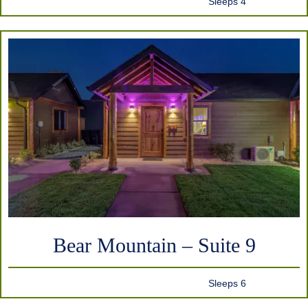
Sleeps 4
Bear Mountain – Suite 9
Sleeps 6