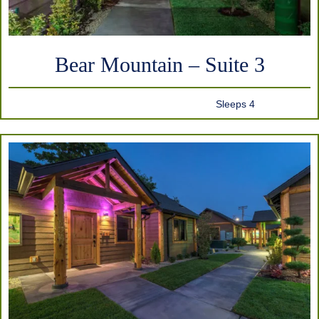
Bear Mountain – Suite 3
Sleeps 4