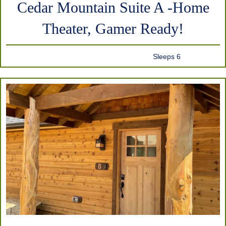
Cedar Mountain Suite A -Home
Theater, Gamer Ready!
Sleeps 6