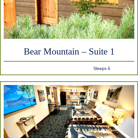
Bear Mountain – Suite 1
Sleeps 6