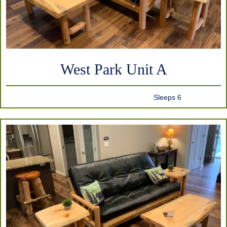
West Park Unit A
Sleeps 6