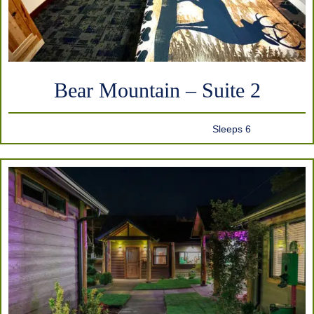
Bear Mountain – Suite 2
Sleeps 6