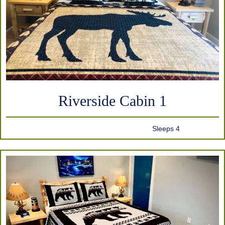
Riverside Cabin 1
Sleeps 4