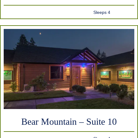
Sleeps 4
Bear Mountain – Suite 10