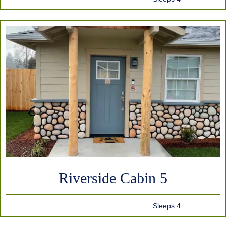
Riverside Cabin 5
Sleeps 4