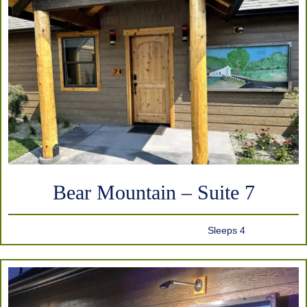
Bear Mountain – Suite 7
Sleeps 4