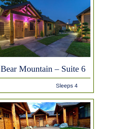
Bear Mountain – Suite 6
Sleeps 4