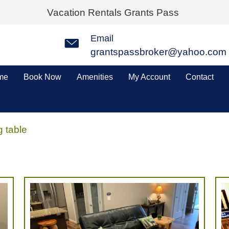
Vacation Rentals Grants Pass
Email
grantspassbroker@yahoo.com
me
Book Now
Amenities
My Account
Contact
g table