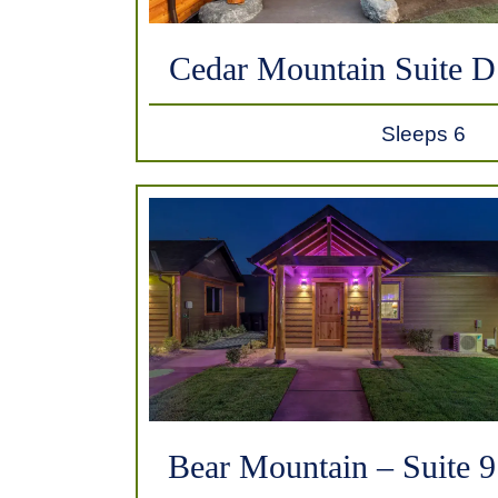
Cedar Mountain Suite D
Sleeps 6
Bear Mountain – Suite 9