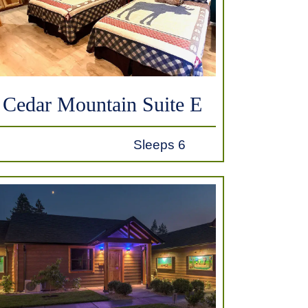
Cedar Mountain Suite E
Sleeps 6