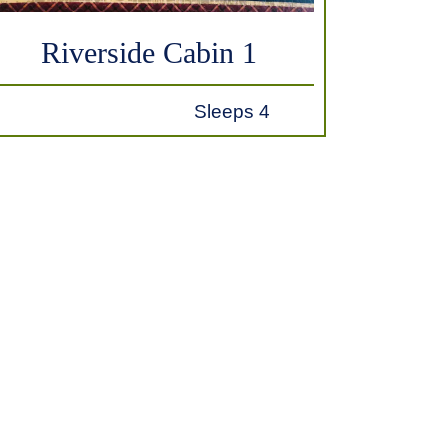
Riverside Cabin 1
Sleeps 4