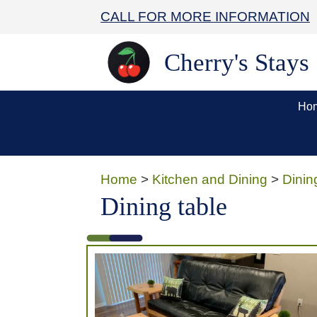
CALL FOR MORE INFORMATION
Cherry's Stays
Ho
Home
>
Kitchen and Dining
>
Dinin
Dining table