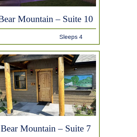
Bear Mountain – Suite 10
Sleeps 4
Bear Mountain – Suite 7