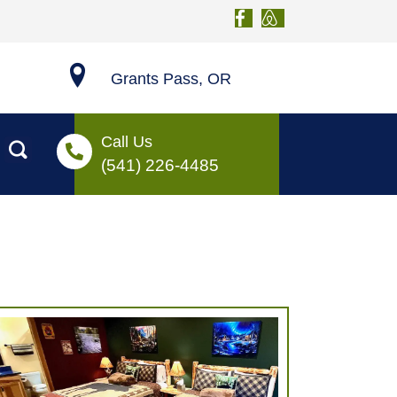
Grants Pass, OR
Call Us
(541) 226-4485