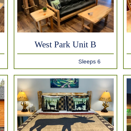
West Park Unit B
Sleeps 6