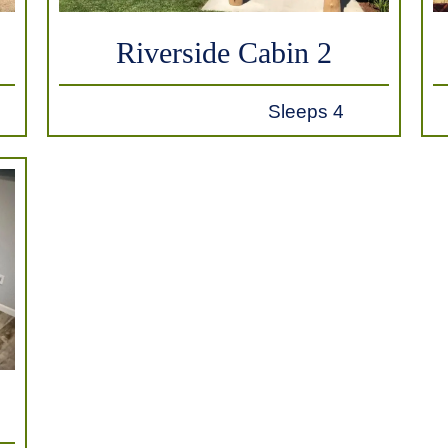
Riverside Cabin 2
Sleeps 4