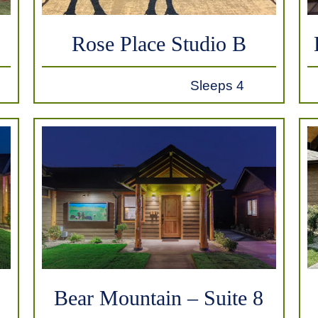
Rose Place Studio B
Sleeps 4
Bear Mountain – Suite 8