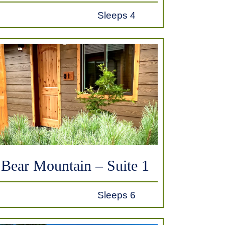
Sleeps 4
Bear Mountain – Suite 1
Sleeps 6