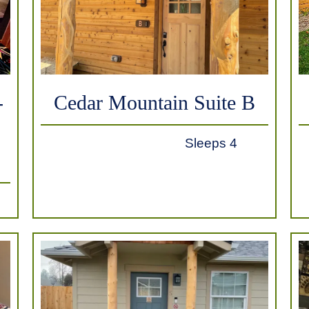
-
Cedar Mountain Suite B
Sleeps 4