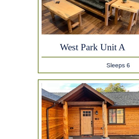
West Park Unit A
Sleeps 6