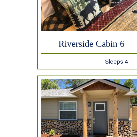
Riverside Cabin 6
Sleeps 4