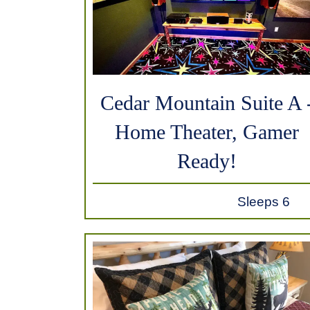
Cedar Mountain Suite A 
Home Theater, Gamer
Ready!
Sleeps 6