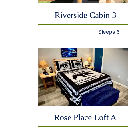
Riverside Cabin 3
Sleeps 6
Rose Place Loft A