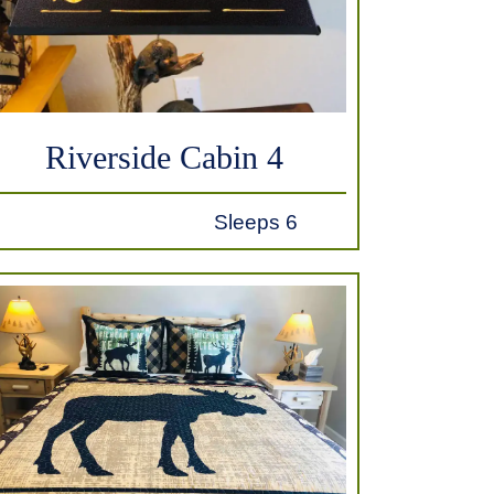
Riverside Cabin 4
Sleeps 6