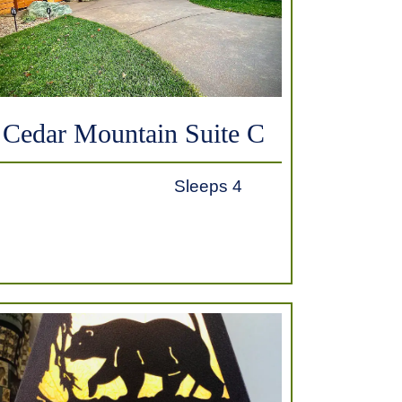
Cedar Mountain Suite C
Sleeps 4