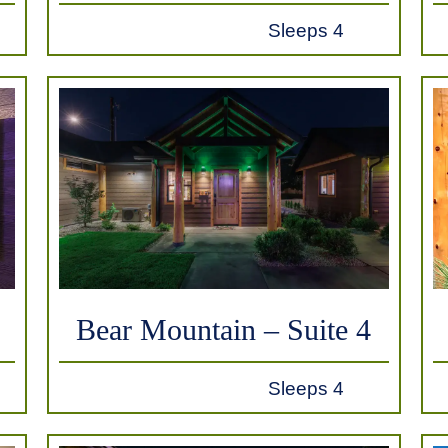
Sleeps 4
Bear Mountain – Suite 4
Sleeps 4