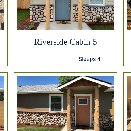
Riverside Cabin 5
Sleeps 4