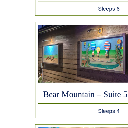
Sleeps 6
Bear Mountain – Suite 5
Sleeps 4