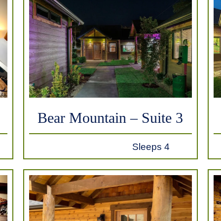
Bear Mountain – Suite 3
Sleeps 4