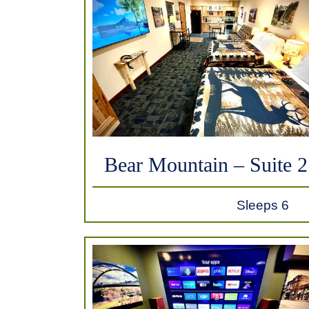
Bear Mountain – Suite 2
Sleeps 6