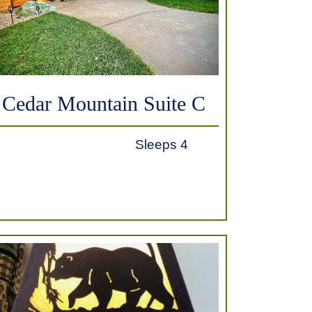
Cedar Mountain Suite C
Sleeps 4