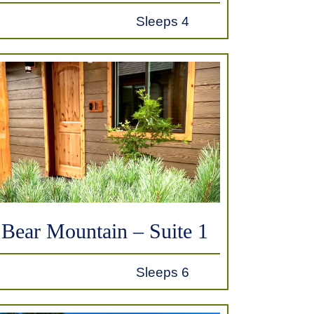
Sleeps 4
Bear Mountain – Suite 1
Sleeps 6