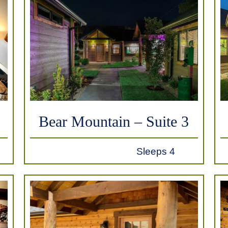
Bear Mountain – Suite 3
Sleeps 4