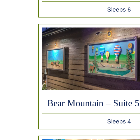
Sleeps 6
Bear Mountain – Suite 5
Sleeps 4