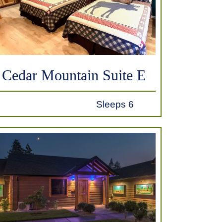
Cedar Mountain Suite E
Sleeps 6