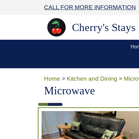
CALL FOR MORE INFORMATION
Cherry's Stays
Ho
Home
>
Kitchen and Dining
>
Micr
Microwave