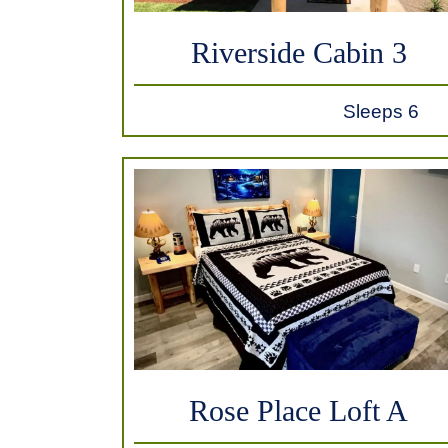
Riverside Cabin 3
Sleeps 6
Rose Place Loft A