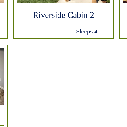
Riverside Cabin 2
Sleeps 4