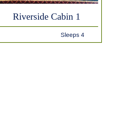
Riverside Cabin 1
Sleeps 4