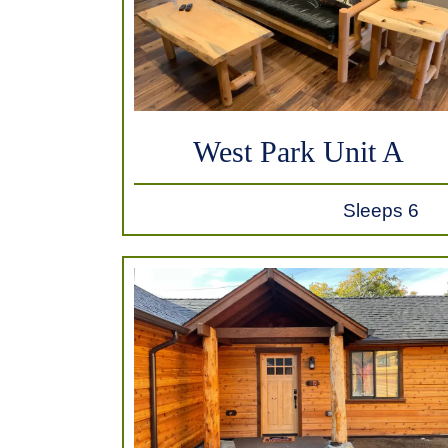
West Park Unit A
Sleeps 6