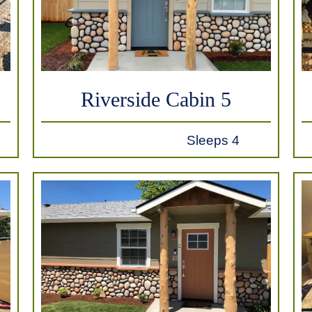
Riverside Cabin 5
Sleeps 4