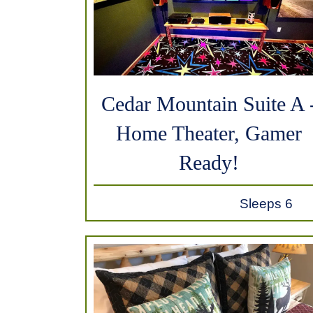
Cedar Mountain Suite A 
Home Theater, Gamer
Ready!
Sleeps 6