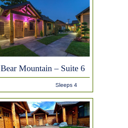
Bear Mountain – Suite 6
Sleeps 4