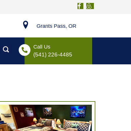
Grants Pass, OR
Call Us
(541) 226-4485