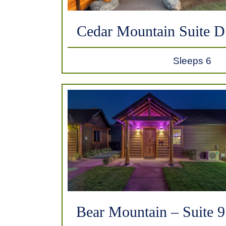
Cedar Mountain Suite D
Sleeps 6
Bear Mountain – Suite 9