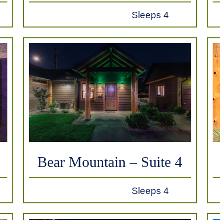
Sleeps 4
Bear Mountain – Suite 4
Sleeps 4