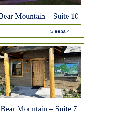
Bear Mountain – Suite 10
Sleeps 4
Bear Mountain – Suite 7