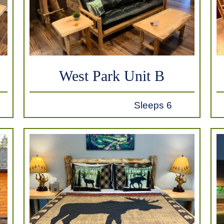
West Park Unit B
Sleeps 6