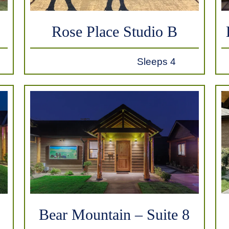
Rose Place Studio B
Sleeps 4
Bear Mountain – Suite 8