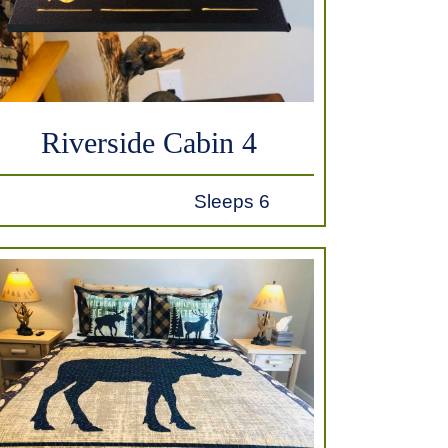
Riverside Cabin 4
Sleeps 6