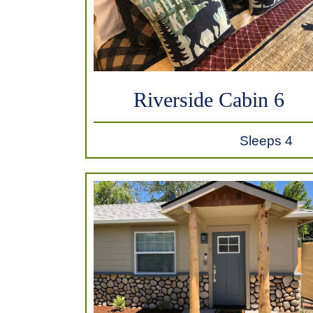
Riverside Cabin 6
Sleeps 4