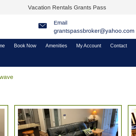
Vacation Rentals Grants Pass
Email
grantspassbroker@yahoo.com
me
Book Now
Amenities
My Account
Contact
owave