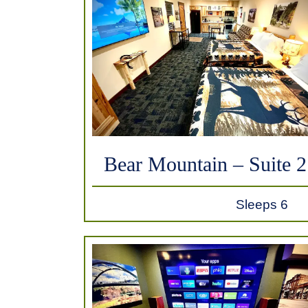
Bear Mountain – Suite 2
Sleeps 6