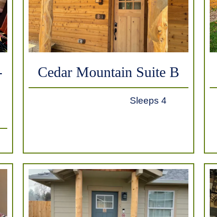
-
Cedar Mountain Suite B
Sleeps 4